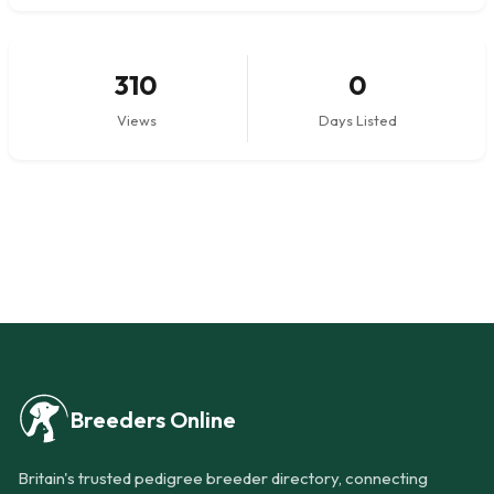
310
0
Views
Days Listed
Breeders Online
Britain's trusted pedigree breeder directory, connecting