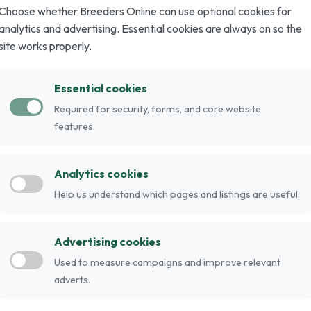
ep vaccinations, DNA test
Share the true story of y
Choose whether Breeders Online can use optional cookies for
sults, championships, and
litter—temperament, hea
analytics and advertising. Essential cookies are always on so the
erinary checks organised in
tests, lineage, and ideal 
site works properly.
one safe place.
environment.
Essential cookies
Required for security, forms, and core website
features.
Analytics cookies
Breed Discovery
Help us understand which pages and listings are useful.
Journeys
elp prospective owners
arn about breed traits and
Advertising cookies
suitability before making
Used to measure campaigns and improve relevant
contact.
adverts.