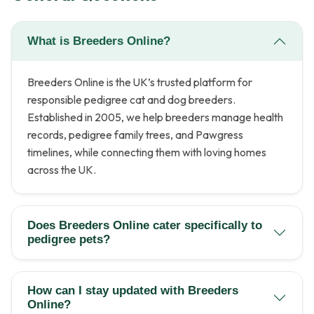
What is Breeders Online?
Breeders Online is the UK’s trusted platform for
responsible pedigree cat and dog breeders.
Established in 2005, we help breeders manage health
records, pedigree family trees, and Pawgress
timelines, while connecting them with loving homes
across the UK.
Does Breeders Online cater specifically to
pedigree pets?
How can I stay updated with Breeders
Online?