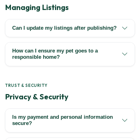
Managing Listings
Can I update my listings after publishing?
How can I ensure my pet goes to a
responsible home?
TRUST & SECURITY
Privacy & Security
Is my payment and personal information
secure?