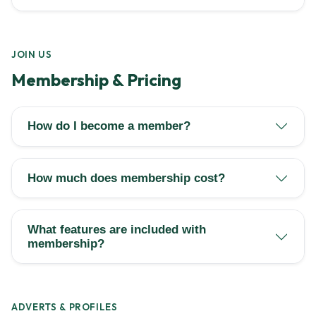
JOIN US
Membership & Pricing
How do I become a member?
How much does membership cost?
What features are included with
membership?
ADVERTS & PROFILES