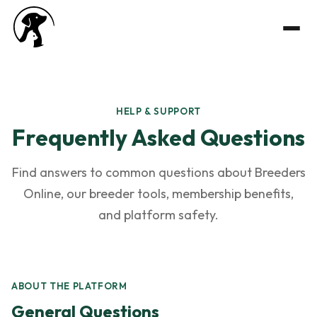
HELP & SUPPORT
Frequently Asked Questions
Find answers to common questions about Breeders
Online, our breeder tools, membership benefits,
and platform safety.
ABOUT THE PLATFORM
General Questions