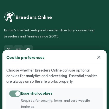
Breeders Online
Britain's trusted pedigree breeder directory, connecting
breeders and families since 2005.
×
Cookie preferences
Dogs
Cats
Choose whether Breeders Online can use optional
cookies for analytics and advertising. Essential cookies
Puppies for Sale
Kittens for Sale
are always on so the site works properly.
Adult Dogs
Adult Cats
Essential cookies
Dogs for Stud
Cats for Stud
Required for security, forms, and core website
Breed Guide
Breed Guide
features.