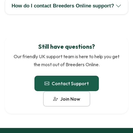
How do I contact Breeders Online support?
Still have questions?
Our friendly UK support team is here to help you get
the most out of Breeders Online.
Contact Support
Join Now