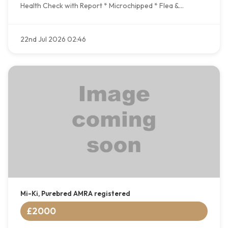
Health Check with Report * Microchipped * Flea &...
22nd Jul 2026 02:46
Mi-Ki, Purebred AMRA registered
£2000