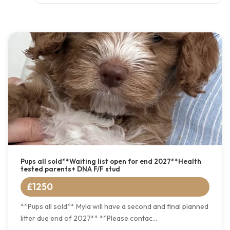
Pups all sold**Waiting list open for end 2027**Health
tested parents+ DNA F/F stud
£1250
**Pups all sold** Myla will have a second and final planned
litter due end of 2027** **Please contac...