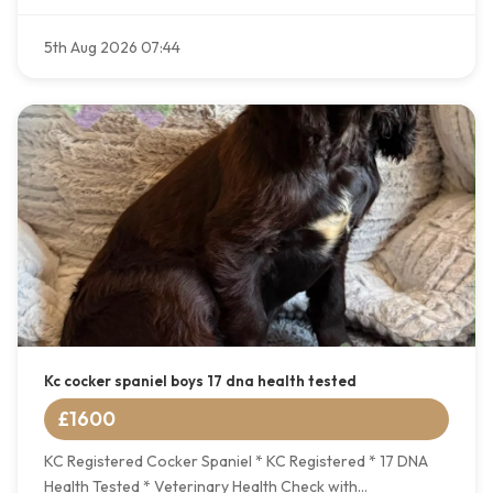
5th Aug 2026 07:44
Kc cocker spaniel boys 17 dna health tested
£1600
KC Registered Cocker Spaniel * KC Registered * 17 DNA
Health Tested * Veterinary Health Check with...