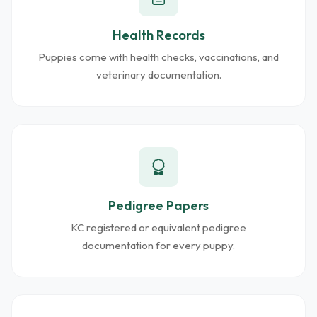
Health Records
Puppies come with health checks, vaccinations, and
veterinary documentation.
Pedigree Papers
KC registered or equivalent pedigree
documentation for every puppy.