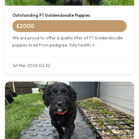
Outstanding F1 Goldendoodle Puppies
£2000
We are proud to offer a quality litter of F1 Goldendoodle
puppies bred from pedigree, fully health-t...
1st Mar 2026 02:32