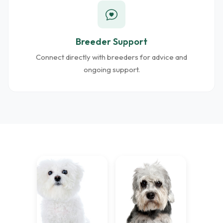
Breeder Support
Connect directly with breeders for advice and
ongoing support.