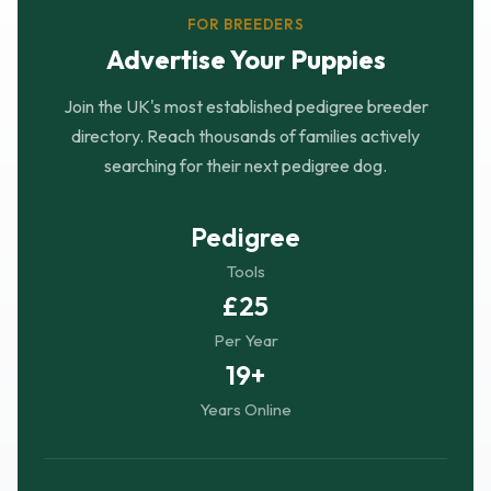
FOR BREEDERS
Advertise Your Puppies
Join the UK's most established pedigree breeder
directory. Reach thousands of families actively
searching for their next pedigree dog.
Pedigree
Tools
£25
Per Year
19+
Years Online