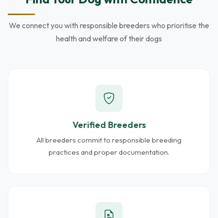
We connect you with responsible breeders who prioritise the
health and welfare of their dogs
Verified Breeders
All breeders commit to responsible breeding
practices and proper documentation.