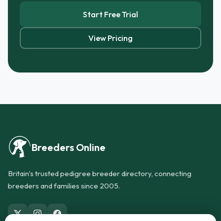
Start Free Trial
View Pricing
Breeders Online
Britain's trusted pedigree breeder directory, connecting
breeders and families since 2005.