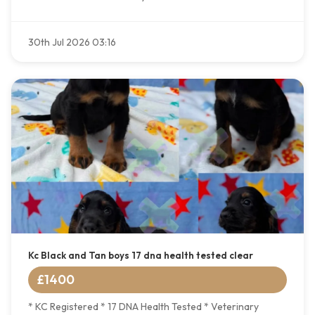
30th Jul 2026 03:16
Kc Black and Tan boys 17 dna health tested clear
£1400
* KC Registered * 17 DNA Health Tested * Veterinary