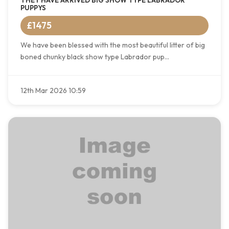
THEY HAVE ARRIVED BIG SHOW TYPE LABRADOR
PUPPYS
£1475
We have been blessed with the most beautiful litter of big
boned chunky black show type Labrador pup...
12th Mar 2026 10:59