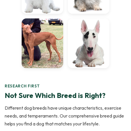
RESEARCH FIRST
Not Sure Which Breed is Right?
Different dog breeds have unique characteristics, exercise
needs, and temperaments. Our comprehensive breed guide
helps you find a dog that matches your lifestyle.