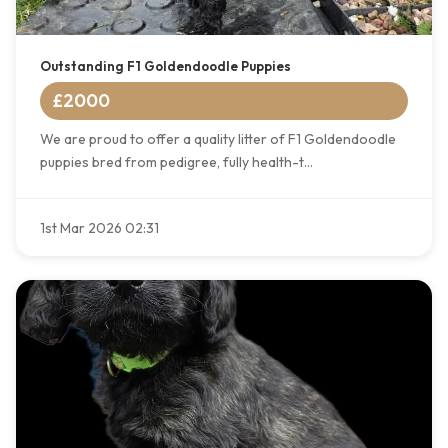
Outstanding F1 Goldendoodle Puppies
£2000
We are proud to offer a quality litter of F1 Goldendoodle
puppies bred from pedigree, fully health-t...
1st Mar 2026 02:31