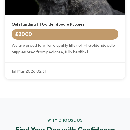
Outstanding F1 Goldendoodle Puppies
£2000
We are proud to offer a quality litter of F1 Goldendoodle
puppies bred from pedigree, fully health-t...
1st Mar 2026 02:31
WHY CHOOSE US
Find Your Dog with Confidence