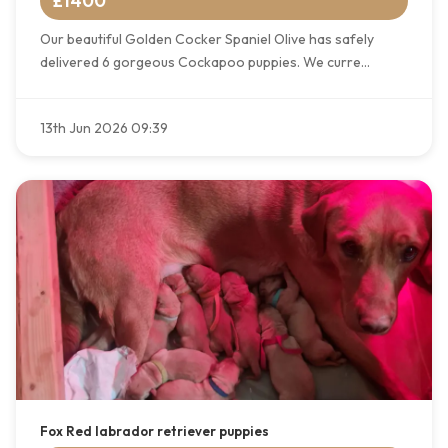
£1400
Our beautiful Golden Cocker Spaniel Olive has safely
delivered 6 gorgeous Cockapoo puppies. We curre...
13th Jun 2026 09:39
Fox Red labrador retriever puppies