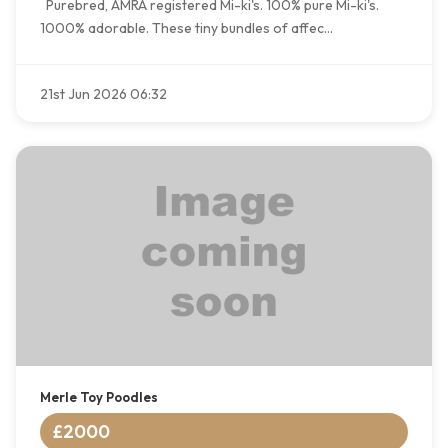
Purebred, AMRA registered Mi-ki's. 100% pure Mi-ki's.
1000% adorable. These tiny bundles of affec...
21st Jun 2026 06:32
Merle Toy Poodles
£2000