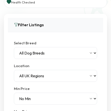
Health Checked
Filter Listings
Select Breed
Location
Min Price