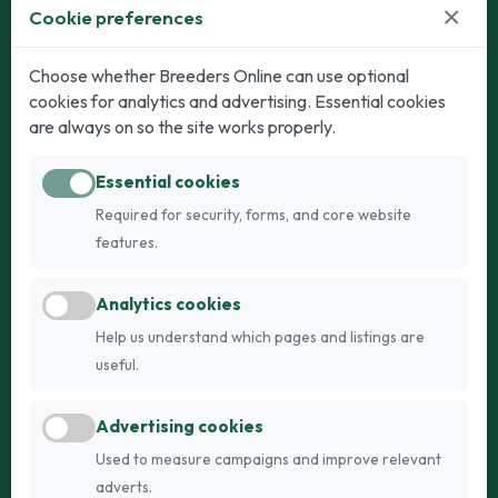
×
Cookie preferences
Dogs
Cats
Choose whether Breeders Online can use optional
cookies for analytics and advertising. Essential cookies
Puppies for Sale
Kittens for Sale
are always on so the site works properly.
Adult Dogs
Adult Cats
Essential cookies
Dogs for Stud
Cats for Stud
Required for security, forms, and core website
Breed Guide
Breed Guide
features.
Breeders
Company
Analytics cookies
Register
About Us
Help us understand which pages and listings are
Login
AI Breed Finder
useful.
Pricing
Terms
Advertising cookies
FAQs
Privacy
Used to measure campaigns and improve relevant
adverts.