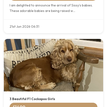
I am delighted to announce the arrival of Sissy’s babies.
These adorable babies are being raised w...
21st Jun 2026 06:31
3 Beautiful F1 Cockapoo Girls