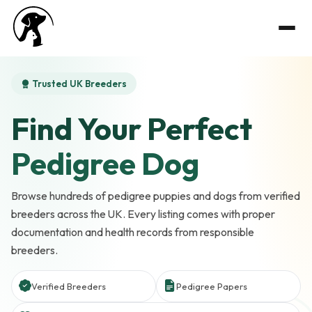
Trusted UK Breeders
Find Your Perfect
Pedigree Dog
Browse hundreds of pedigree puppies and dogs from verified
breeders across the UK. Every listing comes with proper
documentation and health records from responsible
breeders.
Verified Breeders
Pedigree Papers