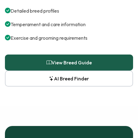
Detailed breed profiles
Temperament and care information
Exercise and grooming requirements
View Breed Guide
AI Breed Finder