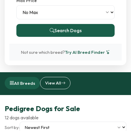
Max Price
Search Dogs
Not sure which breed?
Try AI Breed Finder
View All
All Breeds
Pedigree Dogs for Sale
12 dogs available
Sort by: