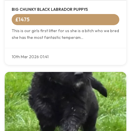
BIG CHUNKY BLACK LABRADOR PUPPYS
£1475
This is our girls first litter for us she is a bitch who we bred
she has the most fantastic temperam...
10th Mar 2026 01:41