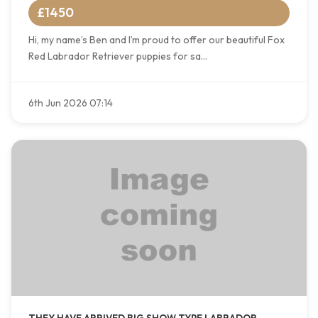
£1450
Hi, my name’s Ben and I’m proud to offer our beautiful Fox
Red Labrador Retriever puppies for sa...
6th Jun 2026 07:14