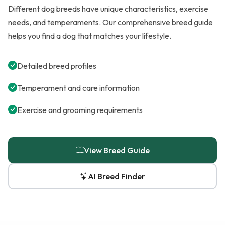
Different dog breeds have unique characteristics, exercise
needs, and temperaments. Our comprehensive breed guide
helps you find a dog that matches your lifestyle.
Detailed breed profiles
Temperament and care information
Exercise and grooming requirements
View Breed Guide
AI Breed Finder