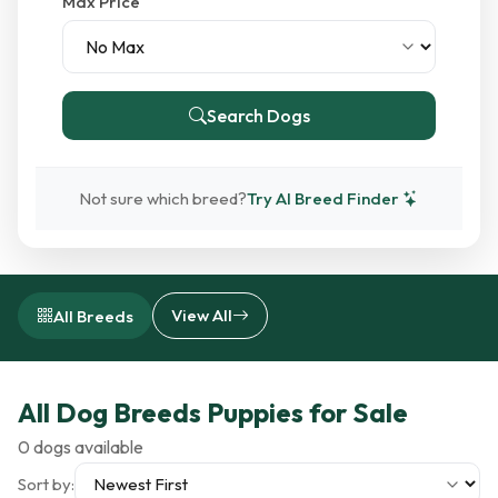
Max Price
Search Dogs
Not sure which breed?
Try AI Breed Finder
View All
All Breeds
All Dog Breeds Puppies for Sale
0 dogs available
Sort by: