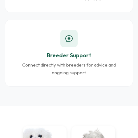
Breeder Support
Connect directly with breeders for advice and
ongoing support.