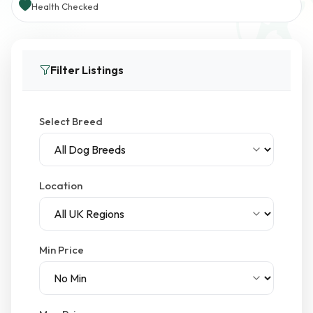
Health Checked
Filter Listings
Select Breed
Location
Min Price