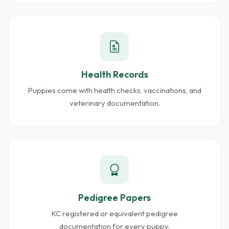
Health Records
Puppies come with health checks, vaccinations, and
veterinary documentation.
Pedigree Papers
KC registered or equivalent pedigree
documentation for every puppy.