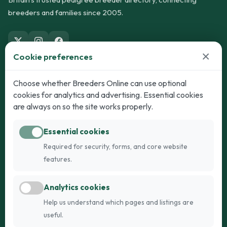
breeders and families since 2005.
×
Cookie preferences
Dogs
Cats
Choose whether Breeders Online can use optional
cookies for analytics and advertising. Essential cookies
Puppies for Sale
Kittens for Sale
are always on so the site works properly.
Adult Dogs
Adult Cats
Essential cookies
Dogs for Stud
Cats for Stud
Required for security, forms, and core website
Breed Guide
Breed Guide
features.
Breeders
Company
Analytics cookies
Register
About Us
Help us understand which pages and listings are
Login
AI Breed Finder
useful.