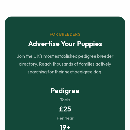
FOR BREEDERS
Advertise Your Puppies
Join the UK's most established pedigree breeder
directory. Reach thousands of families actively
searching for their next pedigree dog.
Pedigree
Tools
£25
Per Year
19+