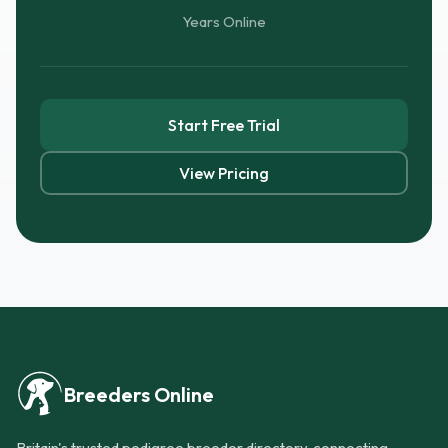
Years Online
Start Free Trial
View Pricing
Breeders Online
Britain's trusted pedigree breeder directory, connecting