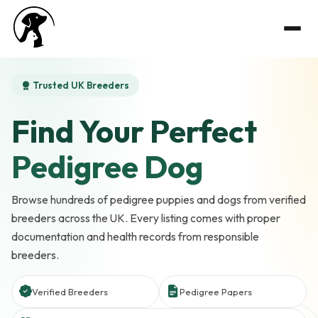
Trusted UK Breeders
Find Your Perfect
Pedigree Dog
Browse hundreds of pedigree puppies and dogs from verified
breeders across the UK. Every listing comes with proper
documentation and health records from responsible
breeders.
Verified Breeders
Pedigree Papers