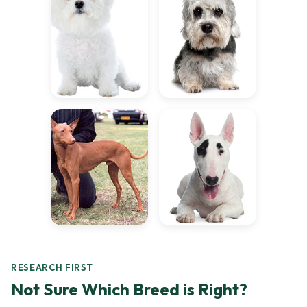
RESEARCH FIRST
Not Sure Which Breed is Right?