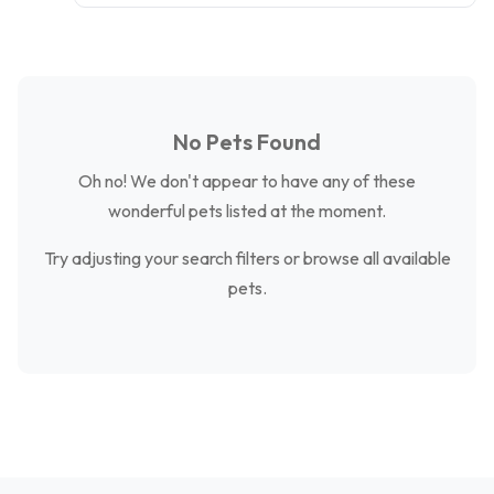
No Pets Found
Oh no! We don't appear to have any of these
wonderful pets listed at the moment.
Try adjusting your search filters or browse all available
pets.