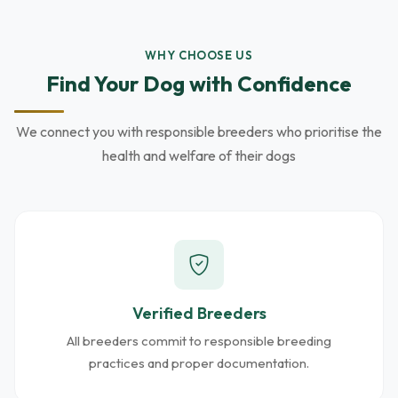
WHY CHOOSE US
Find Your Dog with Confidence
We connect you with responsible breeders who prioritise the
health and welfare of their dogs
Verified Breeders
All breeders commit to responsible breeding
practices and proper documentation.