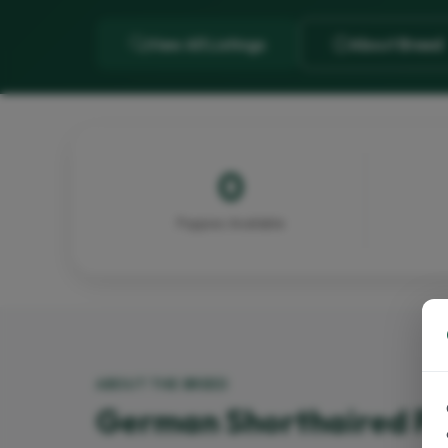
View All Listings
About Breed
0
Puppies Available
ABOUT THE BREED
German Shorthaired Po