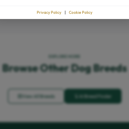
Privacy Policy
|
Cookie Policy
EXPLORE MORE
Browse Other Dog Breeds
View All Breeds
AI Breed Finder