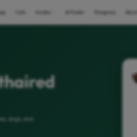
gs
Cats
Guides
AI Finder
Pawgress
Abou
thaired
es, dogs, and