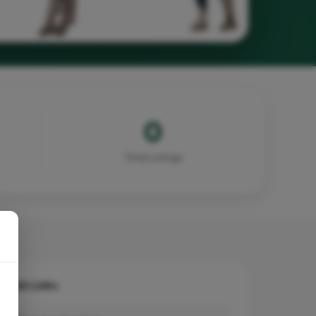
0
Total Listings
Quick Links