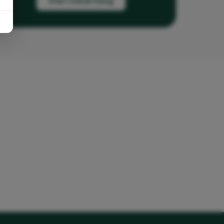
Start Advertising