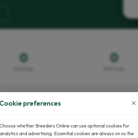
0
0
Stud Dogs
Adult Dogs
×
Cookie preferences
Choose whether Breeders Online can use optional cookies for
inter
analytics and advertising. Essential cookies are always on so the