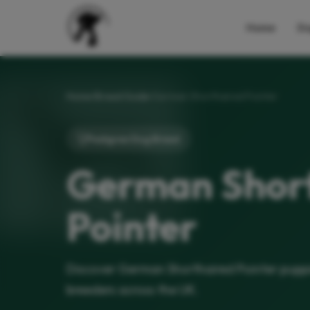
Home
Do
Home
Breed Guide
German Shorthaired Pointer
Pedigree Dog Breed
German Shor
Pointer
Discover German Shorthaired Pointer puppi
breeders across the UK.