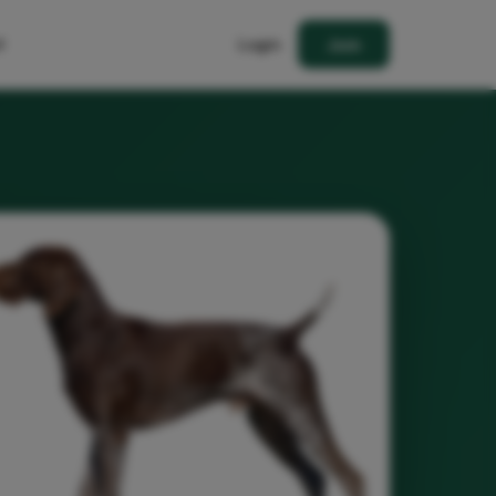
t
Login
Join