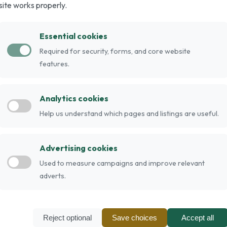
site works properly.
f dog developed in the 1800s in Germany for
ing an older German Pointer breed with the
Essential cookies
 responsive breed.
Required for security, forms, and core website
can be liver, black, or either colour with white.
features.
colour and the body is speckled, with saddles or
Analytics cookies
nd seizures have been a problem in some lines.
Help us understand which pages and listings are useful.
a longer life expectancy than many breeds of
Advertising cookies
Used to measure campaigns and improve relevant
adverts.
Reject optional
Save choices
Accept all