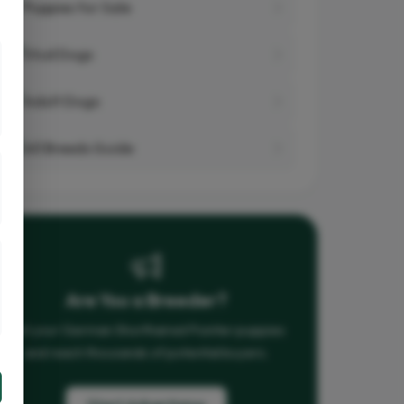
Puppies for Sale
Stud Dogs
Adult Dogs
All Breeds Guide
Are You a Breeder?
List your German Shorthaired Pointer puppies
and reach thousands of potential buyers.