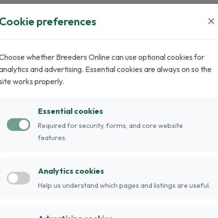
0
0
×
Cookie preferences
Stud Cats
Adult Cats
Choose whether Breeders Online can use optional cookies for
analytics and advertising. Essential cookies are always on so the
site works properly.
Essential cookies
Required for security, forms, and core website
features.
th a distinctive physical appearance and
Analytics cookies
 natural breeds in North America, specifically
Help us understand which pages and listings are useful.
icial State Cat.
ate of introduction to the United States are