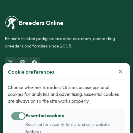
Breeders Online
Britain's trusted pedigree breeder directory, connecting
breeders and families since 2005.
×
Cookie preferences
Dogs
Cats
Choose whether Breeders Online can use optional
cookies for analytics and advertising. Essential cookies
Puppies for Sale
Kittens for Sale
are always on so the site works properly.
Adult Dogs
Adult Cats
Essential cookies
Dogs for Stud
Cats for Stud
Required for security, forms, and core website
Breed Guide
Breed Guide
features.