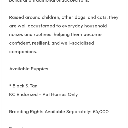
Raised around children, other dogs, and cats, they
are well accustomed to everyday household
noises and routines, helping them become
confident, resilient, and well-socialised
companions.
Available Puppies
* Black & Tan
KC Endorsed – Pet Homes Only
Breeding Rights Available Separately: £4,000