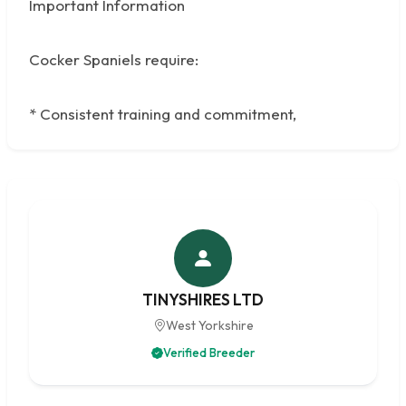
Important Information
Cocker Spaniels require:
* Consistent training and commitment,
TINYSHIRES LTD
West Yorkshire
Verified Breeder