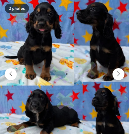
3 photos