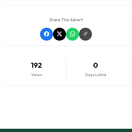
Share This Advert
192
0
Views
Days Listed