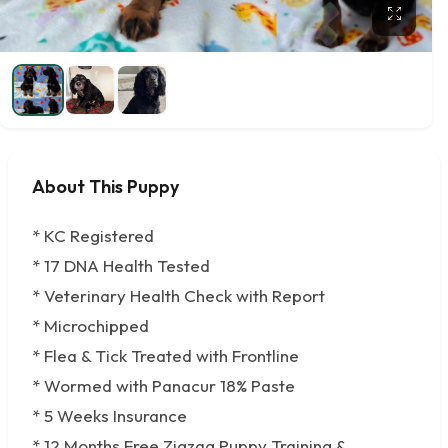
About This Puppy
* KC Registered
* 17 DNA Health Tested
* Veterinary Health Check with Report
* Microchipped
* Flea & Tick Treated with Frontline
* Wormed with Panacur 18% Paste
* 5 Weeks Insurance
* 12 Months Free Zigzag Puppy Training &