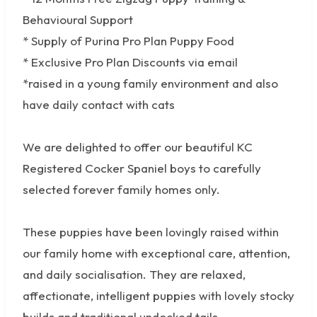
Behavioural Support
* Supply of Purina Pro Plan Puppy Food
* Exclusive Pro Plan Discounts via email
*raised in a young family environment and also
have daily contact with cats
We are delighted to offer our beautiful KC
Registered Cocker Spaniel boys to carefully
selected forever family homes only.
These puppies have been lovingly raised within
our family home with exceptional care, attention,
and daily socialisation. They are relaxed,
affectionate, intelligent puppies with lovely stocky
builds and traditional undocked tails.