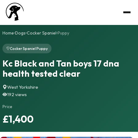
Home
Dogs
Cocker Spaniel
Puppy
Cocker Spaniel Puppy
Kc Black and Tan boys 17 dna
health tested clear
West Yorkshire
192 views
Price
£1,400