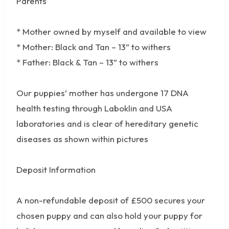
Parents
* Mother owned by myself and available to view
* Mother: Black and Tan – 13” to withers
* Father: Black & Tan – 13” to withers
Our puppies’ mother has undergone 17 DNA
health testing through Laboklin and USA
laboratories and is clear of hereditary genetic
diseases as shown within pictures
Deposit Information
A non-refundable deposit of £500 secures your
chosen puppy and can also hold your puppy for