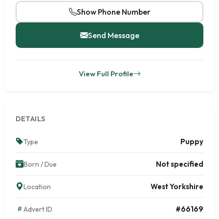
Show Phone Number
Send Message
View Full Profile
DETAILS
Puppy
Type
Not specified
Born / Due
West Yorkshire
Location
#66169
Advert ID