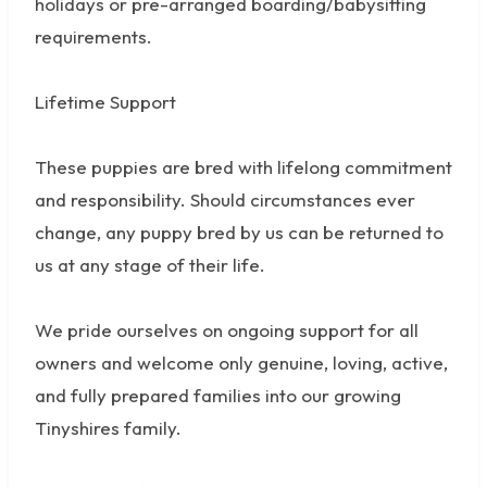
holidays or pre-arranged boarding/babysitting
requirements.
Lifetime Support
These puppies are bred with lifelong commitment
and responsibility. Should circumstances ever
change, any puppy bred by us can be returned to
us at any stage of their life.
We pride ourselves on ongoing support for all
owners and welcome only genuine, loving, active,
and fully prepared families into our growing
Tinyshires family.