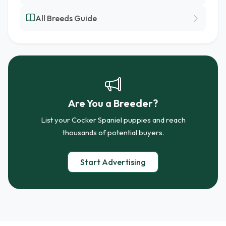
All Breeds Guide
Are You a Breeder?
List your Cocker Spaniel puppies and reach
thousands of potential buyers.
Start Advertising