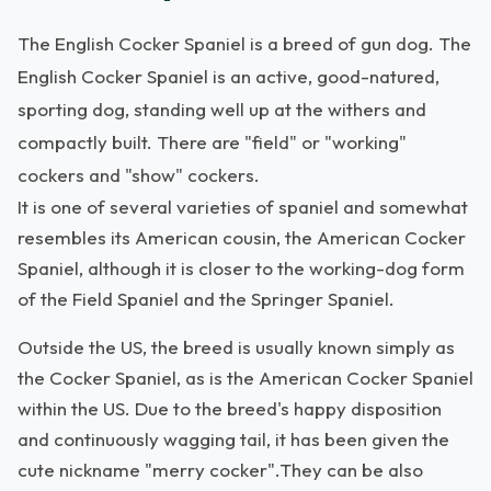
The English Cocker Spaniel is a breed of gun dog. The
English Cocker Spaniel is an active, good-natured,
sporting dog, standing well up at the withers and
compactly built. There are "field" or "working"
cockers and "show" cockers.
It is one of several varieties of spaniel and somewhat
resembles its American cousin, the American Cocker
Spaniel, although it is closer to the working-dog form
of the Field Spaniel and the Springer Spaniel.
Outside the US, the breed is usually known simply as
the Cocker Spaniel, as is the American Cocker Spaniel
within the US. Due to the breed's happy disposition
and continuously wagging tail, it has been given the
cute nickname "merry cocker".They can be also