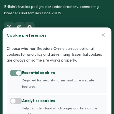
Britain's trusted pedigree breeder directory, connecting
breeders and families since 2005.
×
Cookie preferences
Dogs
Cats
Choose whether Breeders Online can use optional
cookies for analytics and advertising. Essential cookies
Puppies for Sale
Kittens for Sale
are always on so the site works properly.
Adult Dogs
Adult Cats
Essential cookies
Dogs for Stud
Cats for Stud
Required for security, forms, and core website
Breed Guide
Breed Guide
features.
Breeders
Company
Analytics cookies
Register
About Us
Help us understand which pages and listings are
Login
AI Breed Finder