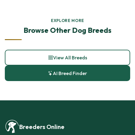
EXPLORE MORE
Browse Other Dog Breeds
View All Breeds
AI Breed Finder
Breeders Online