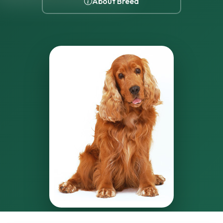
About Breed