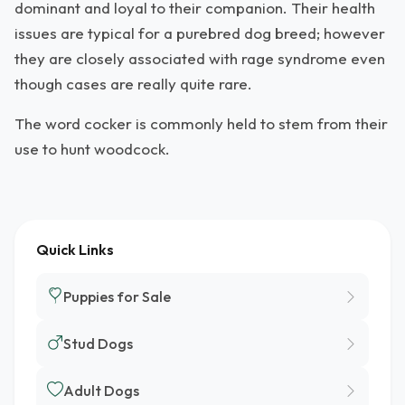
dominant and loyal to their companion. Their health
issues are typical for a purebred dog breed; however
they are closely associated with rage syndrome even
though cases are really quite rare.
The word cocker is commonly held to stem from their
use to hunt woodcock.
Quick Links
Puppies for Sale
Stud Dogs
Adult Dogs