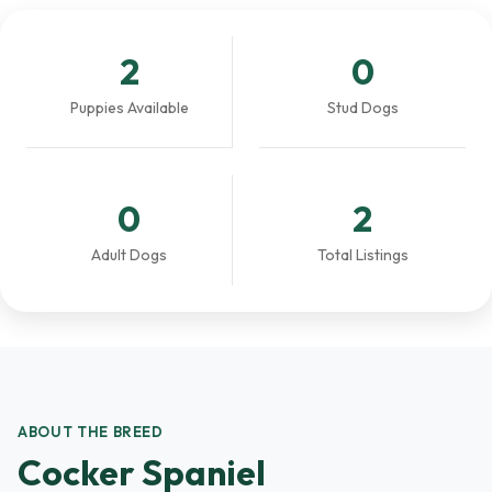
2
0
Puppies Available
Stud Dogs
0
2
Adult Dogs
Total Listings
ABOUT THE BREED
Cocker Spaniel