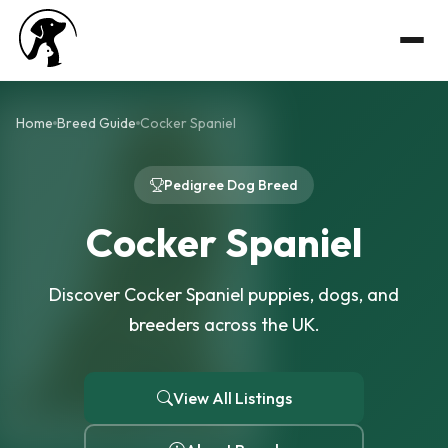
Home
Breed Guide
Cocker Spaniel
Pedigree Dog Breed
Cocker Spaniel
Discover Cocker Spaniel puppies, dogs, and
breeders across the UK.
View All Listings