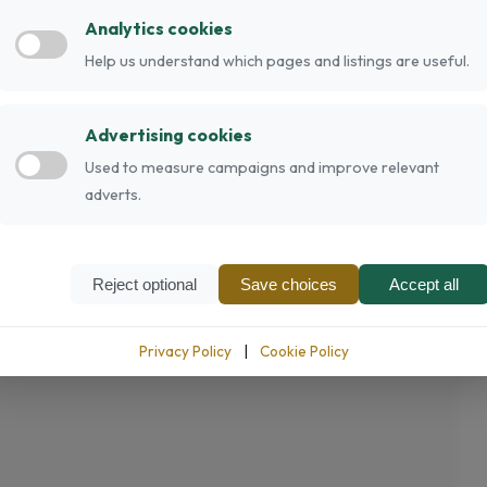
Analytics cookies
Help us understand which pages and listings are useful.
Advertising cookies
Used to measure campaigns and improve relevant
adverts.
Reject optional
Save choices
Accept all
Privacy Policy
|
Cookie Policy