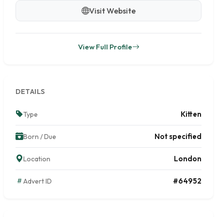
Visit Website
View Full Profile
DETAILS
Kitten
Type
Not specified
Born / Due
London
Location
#64952
Advert ID