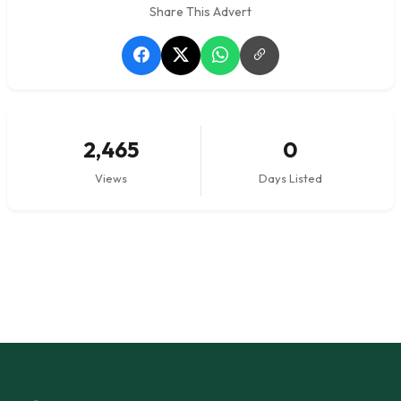
Share This Advert
2,465
0
Views
Days Listed