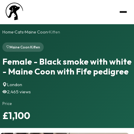
Home
Cats
Maine Coon
Kitten
Maine Coon Kitten
Female - Black smoke with white
- Maine Coon with Fife pedigree
London
2,465 views
Price
£1,100