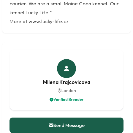
courier. We are a small Maine Coon kennel. Our
kennel Lucky Life *
More at www.lucky-life.cz
Milena Krajcovicova
London
Verified Breeder
Send Message