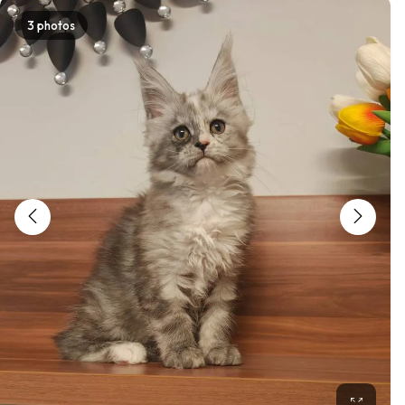
3 photos