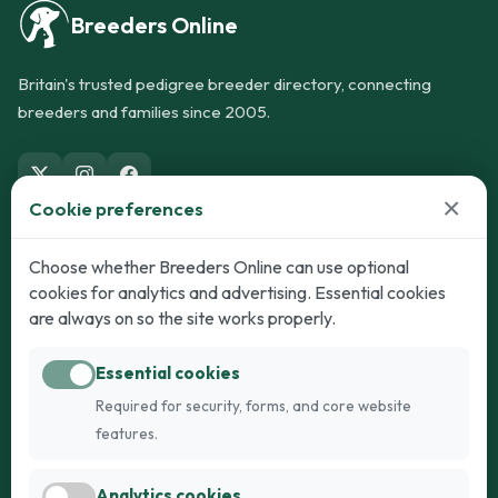
Breeders Online
Britain's trusted pedigree breeder directory, connecting
breeders and families since 2005.
×
Cookie preferences
Dogs
Cats
Choose whether Breeders Online can use optional
cookies for analytics and advertising. Essential cookies
Puppies for Sale
Kittens for Sale
are always on so the site works properly.
Adult Dogs
Adult Cats
Essential cookies
Dogs for Stud
Cats for Stud
Required for security, forms, and core website
Breed Guide
Breed Guide
features.
Breeders
Company
Analytics cookies