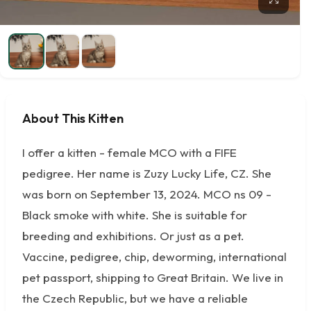
About This Kitten
I offer a kitten - female MCO with a FIFE
pedigree. Her name is Zuzy Lucky Life, CZ. She
was born on September 13, 2024. MCO ns 09 -
Black smoke with white. She is suitable for
breeding and exhibitions. Or just as a pet.
Vaccine, pedigree, chip, deworming, international
pet passport, shipping to Great Britain. We live in
the Czech Republic, but we have a reliable