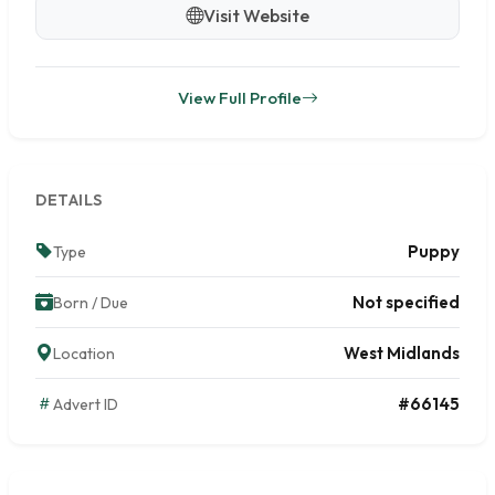
Visit Website
View Full Profile
DETAILS
Puppy
Type
Not specified
Born / Due
West Midlands
Location
#66145
Advert ID