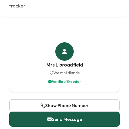
tracker
Mrs L broadfield
West Midlands
Verified Breeder
Show Phone Number
Send Message