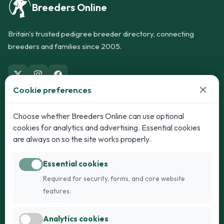
Breeders Online
Britain's trusted pedigree breeder directory, connecting
breeders and families since 2005.
×
Cookie preferences
Dogs
Cats
Choose whether Breeders Online can use optional
cookies for analytics and advertising. Essential cookies
Puppies for Sale
Kittens for Sale
are always on so the site works properly.
Adult Dogs
Adult Cats
Essential cookies
Dogs for Stud
Cats for Stud
Required for security, forms, and core website
Breed Guide
Breed Guide
features.
Breeders
Company
Analytics cookies