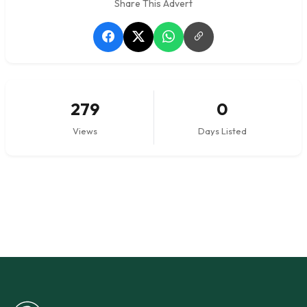
Share This Advert
279
0
Views
Days Listed