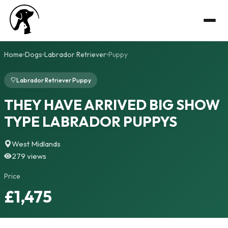
Home
Dogs
Labrador Retriever
Puppy
Labrador Retriever Puppy
THEY HAVE ARRIVED BIG SHOW
TYPE LABRADOR PUPPYS
West Midlands
279 views
Price
£1,475