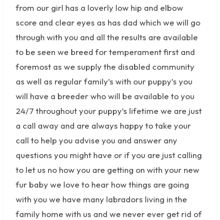
from our girl has a loverly low hip and elbow
score and clear eyes as has dad which we will go
through with you and all the results are available
to be seen we breed for temperament first and
foremost as we supply the disabled community
as well as regular family’s with our puppy’s you
will have a breeder who will be available to you
24/7 throughout your puppy’s lifetime we are just
a call away and are always happy to take your
call to help you advise you and answer any
questions you might have or if you are just calling
to let us no how you are getting on with your new
fur baby we love to hear how things are going
with you we have many labradors living in the
family home with us and we never ever get rid of