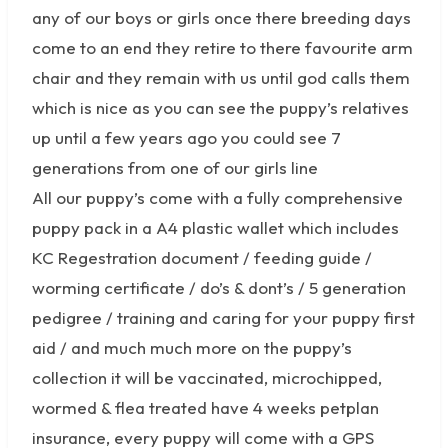
any of our boys or girls once there breeding days
come to an end they retire to there favourite arm
chair and they remain with us until god calls them
which is nice as you can see the puppy’s relatives
up until a few years ago you could see 7
generations from one of our girls line
All our puppy’s come with a fully comprehensive
puppy pack in a A4 plastic wallet which includes
KC Regestration document / feeding guide /
worming certificate / do’s & dont’s / 5 generation
pedigree / training and caring for your puppy first
aid / and much much more on the puppy’s
collection it will be vaccinated, microchipped,
wormed & flea treated have 4 weeks petplan
insurance, every puppy will come with a GPS