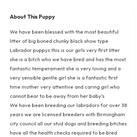
About This Puppy
No photos available
We have been blessed with the most beautiful
litter of big boned chunky black show type
Labrador puppys this is our girls very first litter
she is a bitch who we have bred and has the most
fantastic temperament she is very loving and a
very sensible gentle girl she is a fantastic first
time mother very attentive and caring girl who
cannot bear to be away from her baby’s
We have been breeding our labradors for over 38
years we are licensed breeders with Birmingham
city council all our stud dogs and breeding bitches
have all the health checks required to be bred