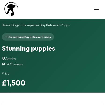
Home
Dogs
Chesapeake Bay Retriever
Puppy
Chesapeake Bay Retriever Puppy
Stunning puppies
Antrim
1,435 views
Price
£1,500