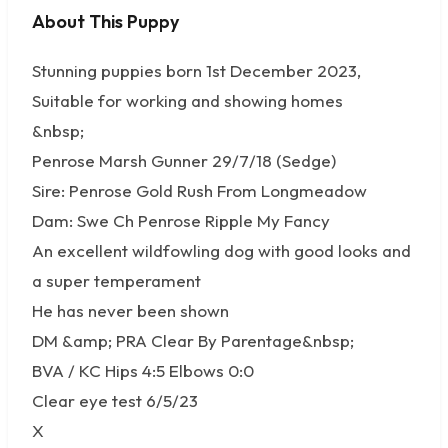
About This Puppy
No photos available
Stunning puppies born 1st December 2023,
Suitable for working and showing homes
&nbsp;
Penrose Marsh Gunner 29/7/18 (Sedge)
Sire: Penrose Gold Rush From Longmeadow
Dam: Swe Ch Penrose Ripple My Fancy
An excellent wildfowling dog with good looks and
a super temperament
He has never been shown
DM &amp; PRA Clear By Parentage&nbsp;
BVA / KC Hips 4:5 Elbows 0:0
Clear eye test 6/5/23
X