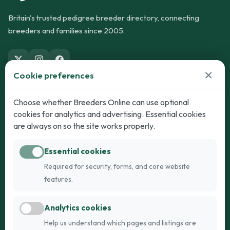
Britain's trusted pedigree breeder directory, connecting
breeders and families since 2005.
×
Cookie preferences
Dogs
Cats
Choose whether Breeders Online can use optional
cookies for analytics and advertising. Essential cookies
Puppies for Sale
Kittens for Sale
are always on so the site works properly.
Adult Dogs
Adult Cats
Essential cookies
Dogs for Stud
Cats for Stud
Required for security, forms, and core website
Breed Guide
Breed Guide
features.
Breeders
Company
Analytics cookies
Register
About Us
Help us understand which pages and listings are