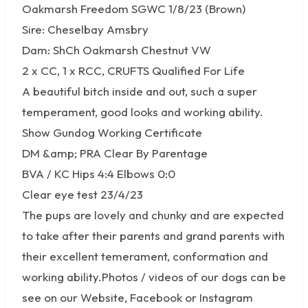
Oakmarsh Freedom SGWC 1/8/23 (Brown)
Sire: Cheselbay Amsbry
Dam: ShCh Oakmarsh Chestnut VW
2 x CC, 1 x RCC, CRUFTS Qualified For Life
A beautiful bitch inside and out, such a super
temperament, good looks and working ability.
Show Gundog Working Certificate
DM &amp; PRA Clear By Parentage
BVA / KC Hips 4:4 Elbows 0:0
Clear eye test 23/4/23
The pups are lovely and chunky and are expected
to take after their parents and grand parents with
their excellent temerament, conformation and
working ability.Photos / videos of our dogs can be
see on our Website, Facebook or Instagram