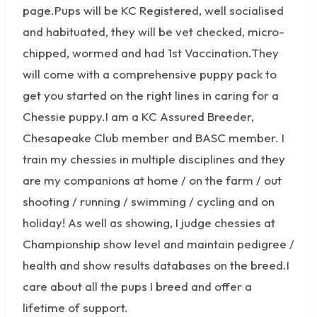
page.Pups will be KC Registered, well socialised
and habituated, they will be vet checked, micro-
chipped, wormed and had 1st Vaccination.They
will come with a comprehensive puppy pack to
get you started on the right lines in caring for a
Chessie puppy.I am a KC Assured Breeder,
Chesapeake Club member and BASC member. I
train my chessies in multiple disciplines and they
are my companions at home / on the farm / out
shooting / running / swimming / cycling and on
holiday! As well as showing, I judge chessies at
Championship show level and maintain pedigree /
health and show results databases on the breed.I
care about all the pups I breed and offer a
lifetime of support.