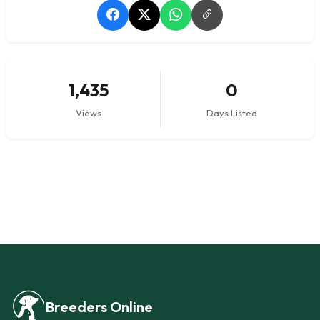
1,435
0
Views
Days Listed
Breeders Online