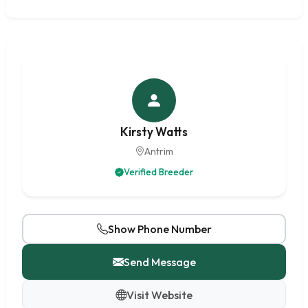
Kirsty Watts
Antrim
Verified Breeder
Show Phone Number
Send Message
Visit Website