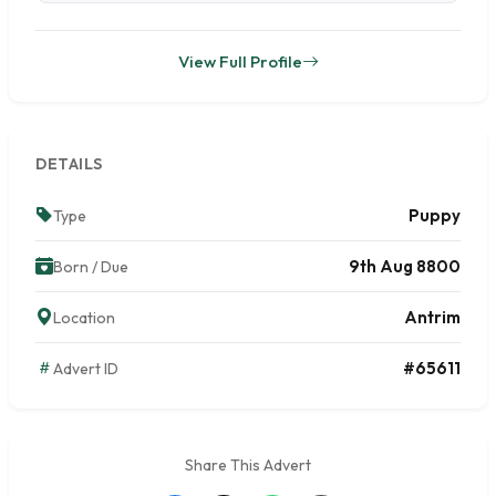
View Full Profile
DETAILS
Puppy
Type
9th Aug 8800
Born / Due
Antrim
Location
#65611
Advert ID
Share This Advert