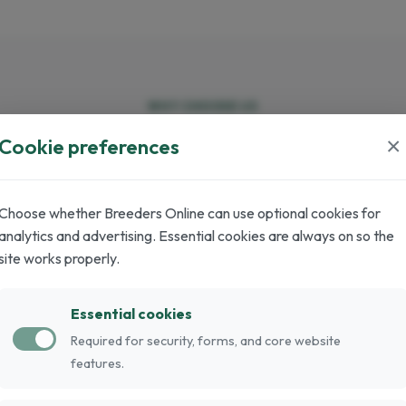
WHY CHOOSE US
ind Your Dog with Confiden
×
Cookie preferences
 you with responsible breeders who prioritise the health and welfa
Choose whether Breeders Online can use optional cookies for
dogs
analytics and advertising. Essential cookies are always on so the
site works properly.
Essential cookies
Required for security, forms, and core website
features.
Health Records
Pedigree Papers