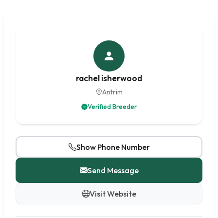
rachel isherwood
Antrim
Verified Breeder
Show Phone Number
Send Message
Visit Website