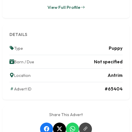
View Full Profile
DETAILS
Puppy
Type
Not specified
Born / Due
Antrim
Location
#65404
Advert ID
Share This Advert