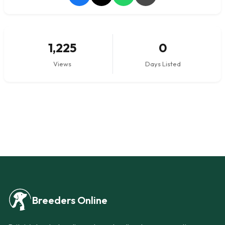
1,225
0
Views
Days Listed
Breeders Online