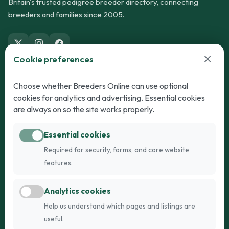
Britain's trusted pedigree breeder directory, connecting
breeders and families since 2005.
×
Cookie preferences
Dogs
Cats
Choose whether Breeders Online can use optional
cookies for analytics and advertising. Essential cookies
Puppies for Sale
Kittens for Sale
are always on so the site works properly.
Adult Dogs
Adult Cats
Essential cookies
Dogs for Stud
Cats for Stud
Required for security, forms, and core website
Breed Guide
Breed Guide
features.
Breeders
Company
Analytics cookies
Register
About Us
Help us understand which pages and listings are
Login
AI Breed Finder
useful.