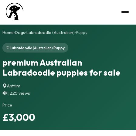
Home
Dogs
Labradoodle (Australian)
Puppy
Labradoodle (Australian) Puppy
premium Australian
Labradoodle puppies for sale
Antrim
1,225 views
Price
£3,000