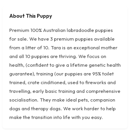
About This Puppy
No photos available
Premium 100% Australian labradoodle puppies
for sale. We have 3 premium puppies available
from a litter of 10. Tara is an exceptional mother
and all 10 puppies are thriving. We focus on
health, (confident to give a lifetime genetic health
guarantee), training (our puppies are 95% toilet
trained, crate cinditioned, used to fireworks and
travelling, early basic training and comprehensive
socialisation. They make ideal pets, companion
dogs and therapy dogs. We work harder to help
make the transition into life with you easy.