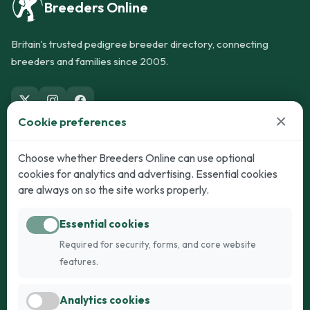
Breeders Online
Britain's trusted pedigree breeder directory, connecting
breeders and families since 2005.
×
Cookie preferences
Dogs
Cats
Choose whether Breeders Online can use optional
cookies for analytics and advertising. Essential cookies
Puppies for Sale
Kittens for Sale
are always on so the site works properly.
Adult Dogs
Adult Cats
Essential cookies
Dogs for Stud
Cats for Stud
Required for security, forms, and core website
Breed Guide
Breed Guide
features.
Breeders
Company
Analytics cookies