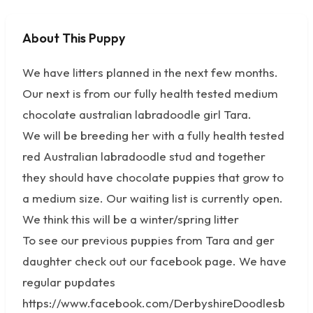
About This Puppy
No photos available
We have litters planned in the next few months.
Our next is from our fully health tested medium
chocolate australian labradoodle girl Tara.
We will be breeding her with a fully health tested
red Australian labradoodle stud and together
they should have chocolate puppies that grow to
a medium size. Our waiting list is currently open.
We think this will be a winter/spring litter
To see our previous puppies from Tara and ger
daughter check out our facebook page. We have
regular pupdates
https://www.facebook.com/DerbyshireDoodlesb