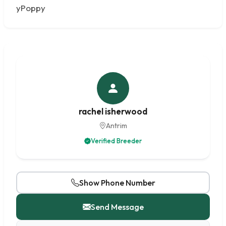
yPoppy
rachel isherwood
Antrim
Verified Breeder
Show Phone Number
Send Message