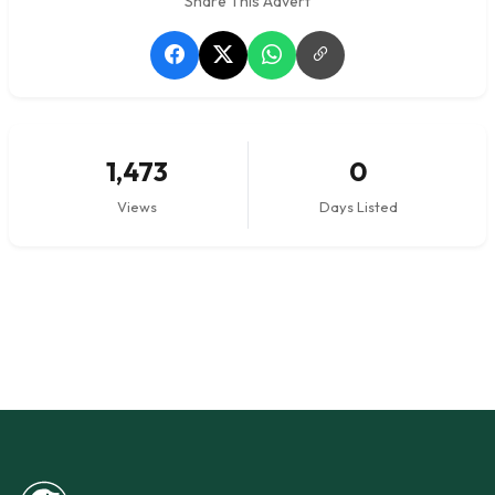
Share This Advert
1,473
0
Views
Days Listed