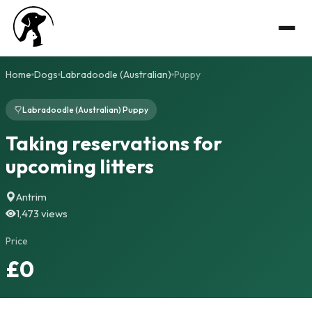
Home
Dogs
Labradoodle (Australian)
Puppy
Labradoodle (Australian) Puppy
Taking reservations for
upcoming litters
Antrim
1,473 views
Price
£0