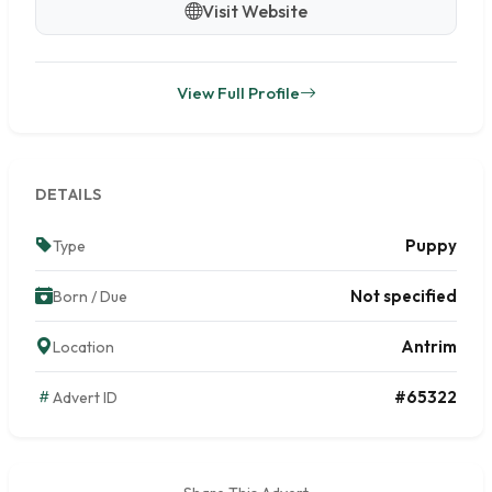
Visit Website
View Full Profile
DETAILS
Puppy
Type
Not specified
Born / Due
Antrim
Location
#65322
Advert ID