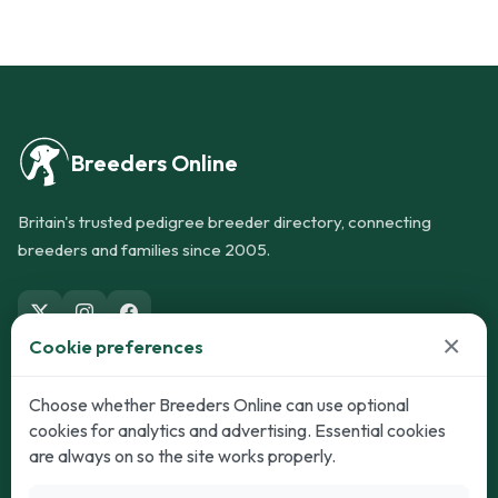
Breeders Online
Britain's trusted pedigree breeder directory, connecting
breeders and families since 2005.
×
Cookie preferences
Dogs
Cats
Choose whether Breeders Online can use optional
cookies for analytics and advertising. Essential cookies
Puppies for Sale
Kittens for Sale
are always on so the site works properly.
Adult Dogs
Adult Cats