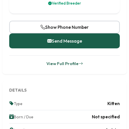
Verified Breeder
Show Phone Number
Send Message
View Full Profile
DETAILS
Kitten
Type
Not specified
Born / Due