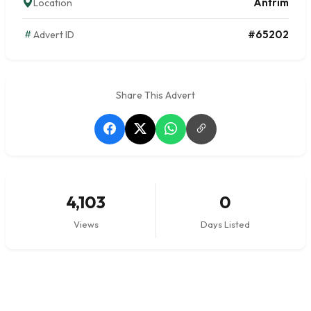
Antrim
Location
#65202
Advert ID
Share This Advert
4,103
0
Views
Days Listed