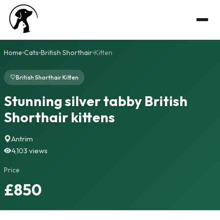
Home
Cats
British Shorthair
Kitten
British Shorthair Kitten
Stunning silver tabby British
Shorthair kittens
Antrim
4,103 views
Price
£850