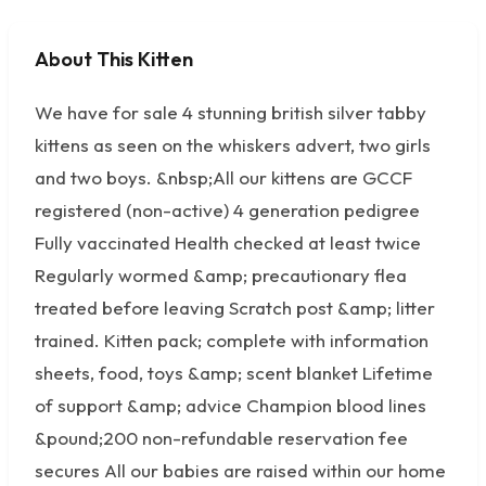
About This Kitten
No photos available
We have for sale 4 stunning british silver tabby
kittens as seen on the whiskers advert, two girls
and two boys. &nbsp;All our kittens are GCCF
registered (non-active) 4 generation pedigree
Fully vaccinated Health checked at least twice
Regularly wormed &amp; precautionary flea
treated before leaving Scratch post &amp; litter
trained. Kitten pack; complete with information
sheets, food, toys &amp; scent blanket Lifetime
of support &amp; advice Champion blood lines
&pound;200 non-refundable reservation fee
secures All our babies are raised within our home