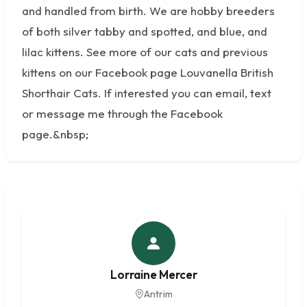
and handled from birth. We are hobby breeders
of both silver tabby and spotted, and blue, and
lilac kittens. See more of our cats and previous
kittens on our Facebook page Louvanella British
Shorthair Cats. If interested you can email, text
or message me through the Facebook
page.&nbsp;
Lorraine Mercer
Antrim