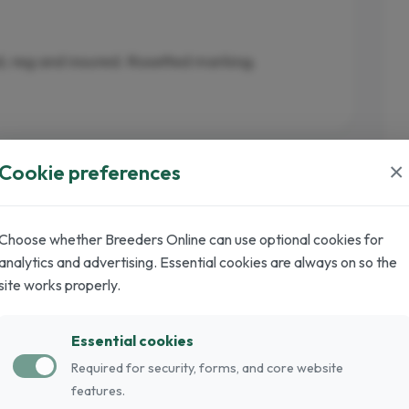
d, reg and insured. Rosetted marking.
×
Cookie preferences
Choose whether Breeders Online can use optional cookies for
analytics and advertising. Essential cookies are always on so the
site works properly.
Essential cookies
Required for security, forms, and core website
features.