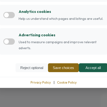
Analytics cookies
Help us understand which pages and listings are useful.
Advertising cookies
Used to measure campaigns and improve relevant
adverts.
Reject optional
Save choices
Accept all
Privacy Policy
|
Cookie Policy