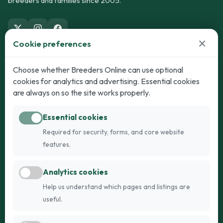
breeders and families since 2005.
×
Cookie preferences
Dogs
Cats
Choose whether Breeders Online can use optional
cookies for analytics and advertising. Essential cookies
Puppies for Sale
Kittens for Sale
are always on so the site works properly.
Adult Dogs
Adult Cats
Essential cookies
Dogs for Stud
Cats for Stud
Required for security, forms, and core website
Breed Guide
Breed Guide
features.
Breeders
Company
Analytics cookies
Register
About Us
Help us understand which pages and listings are
Login
AI Breed Finder
useful.
Pricing
Terms