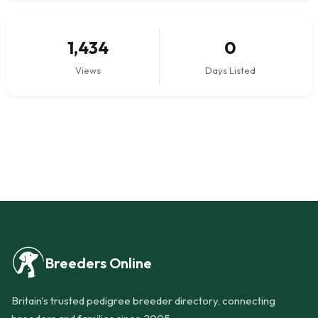
1,434
0
Views
Days Listed
Breeders Online
Britain's trusted pedigree breeder directory, connecting