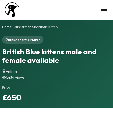
Home
Cats
British Shorthair
Kitten
British Shorthair Kitten
British Blue kittens male and
female available
Antrim
1,434 views
Price
£650