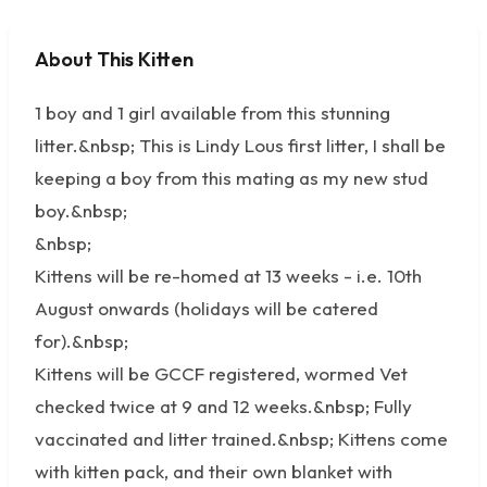
About This Kitten
No photos available
1 boy and 1 girl available from this stunning
litter.&nbsp; This is Lindy Lous first litter, I shall be
keeping a boy from this mating as my new stud
boy.&nbsp;
&nbsp;
Kittens will be re-homed at 13 weeks - i.e. 10th
August onwards (holidays will be catered
for).&nbsp;
Kittens will be GCCF registered, wormed Vet
checked twice at 9 and 12 weeks.&nbsp; Fully
vaccinated and litter trained.&nbsp; Kittens come
with kitten pack, and their own blanket with