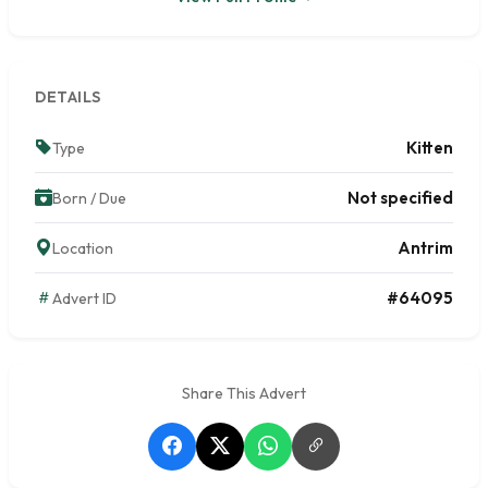
DETAILS
Kitten
Type
Not specified
Born / Due
Antrim
Location
#64095
Advert ID
Share This Advert