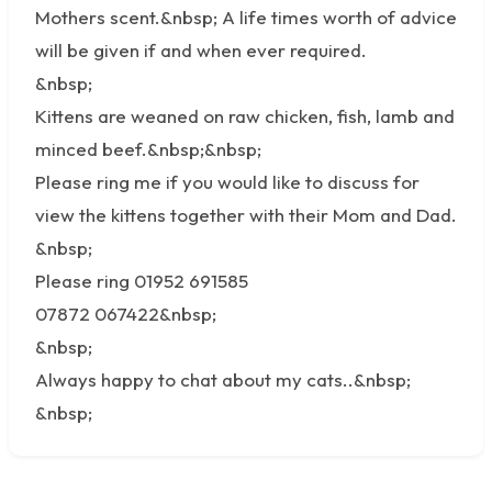
Mothers scent.&nbsp; A life times worth of advice
will be given if and when ever required.
&nbsp;
Kittens are weaned on raw chicken, fish, lamb and
minced beef.&nbsp;&nbsp;
Please ring me if you would like to discuss for
view the kittens together with their Mom and Dad.
&nbsp;
Please ring 01952 691585
07872 067422&nbsp;
&nbsp;
Always happy to chat about my cats..&nbsp;
&nbsp;