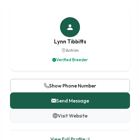
Lynn Tibbitts
Antrim
Verified Breeder
Show Phone Number
Send Message
Visit Website
View Full Profile