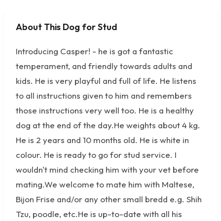
About This Dog for Stud
No photos available
Introducing Casper! - he is got a fantastic
temperament, and friendly towards adults and
kids. He is very playful and full of life. He listens
to all instructions given to him and remembers
those instructions very well too. He is a healthy
dog at the end of the day.He weights about 4 kg.
He is 2 years and 10 months old. He is white in
colour. He is ready to go for stud service. I
wouldn't mind checking him with your vet before
mating.We welcome to mate him with Maltese,
Bijon Frise and/or any other small bredd e.g. Shih
Tzu, poodle, etc.He is up-to-date with all his