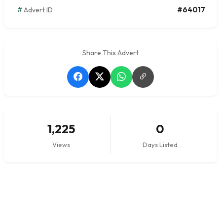
#64017
Advert ID
Share This Advert
1,225
0
Views
Days Listed