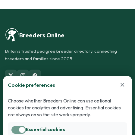
Breeders Online
Britain's trusted pedigree breeder directory, connecting
breeders and families since 2005.
×
Cookie preferences
Dogs
Cats
Choose whether Breeders Online can use optional
cookies for analytics and advertising. Essential cookies
Puppies for Sale
Kittens for Sale
are always on so the site works properly.
Adult Dogs
Adult Cats
Essential cookies
Dogs for Stud
Cats for Stud