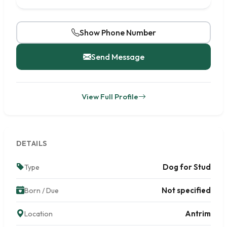
Show Phone Number
Send Message
View Full Profile
DETAILS
Dog for Stud
Type
Not specified
Born / Due
Antrim
Location