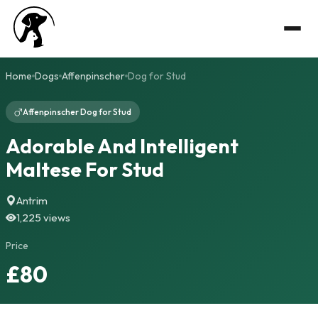
Home
Dogs
Affenpinscher
Dog for Stud
Affenpinscher Dog for Stud
Adorable And Intelligent
Maltese For Stud
Antrim
1,225 views
Price
£80