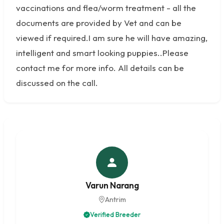
vaccinations and flea/worm treatment - all the
documents are provided by Vet and can be
viewed if required.I am sure he will have amazing,
intelligent and smart looking puppies..Please
contact me for more info. All details can be
discussed on the call.
Varun Narang
Antrim
Verified Breeder