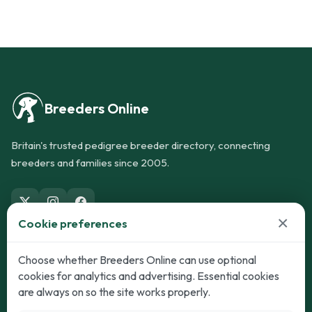
Breeders Online
Britain's trusted pedigree breeder directory, connecting
breeders and families since 2005.
×
Cookie preferences
Dogs
Cats
Choose whether Breeders Online can use optional
cookies for analytics and advertising. Essential cookies
Puppies for Sale
Kittens for Sale
are always on so the site works properly.
Adult Dogs
Adult Cats