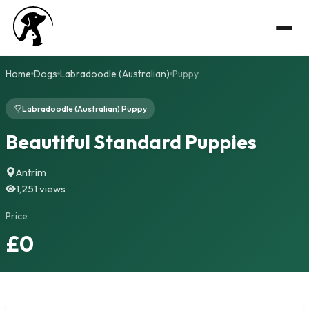
Home
Dogs
Labradoodle (Australian)
Puppy
Labradoodle (Australian) Puppy
Beautiful Standard Puppies
Antrim
1,251 views
Price
£0