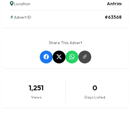
Antrim
Location
#63568
Advert ID
Share This Advert
1,251
0
Views
Days Listed