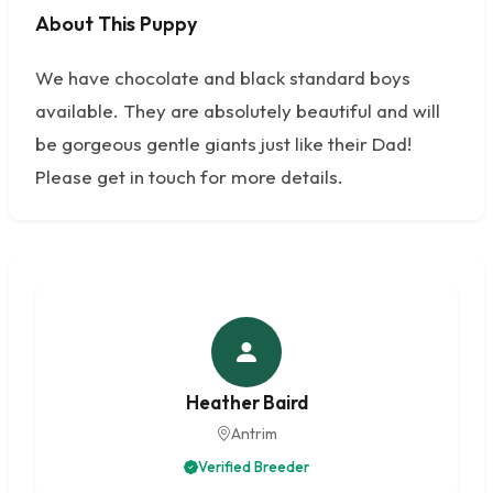
About This Puppy
No photos available
We have chocolate and black standard boys
available. They are absolutely beautiful and will
be gorgeous gentle giants just like their Dad!
Please get in touch for more details.
Heather Baird
Antrim
Verified Breeder