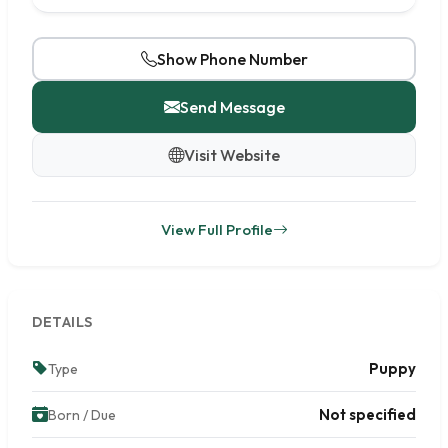
Show Phone Number
Send Message
Visit Website
View Full Profile
DETAILS
Puppy
Type
Not specified
Born / Due