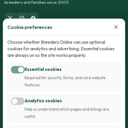
breeders and families since 2005.
×
Cookie preferences
Dogs
Cats
Choose whether Breeders Online can use optional
cookies for analytics and advertising. Essential cookies
Puppies for Sale
Kittens for Sale
are always on so the site works properly.
Adult Dogs
Adult Cats
Essential cookies
Dogs for Stud
Cats for Stud
Required for security, forms, and core website
Breed Guide
Breed Guide
features.
Breeders
Company
Analytics cookies
Register
About Us
Help us understand which pages and listings are
Login
AI Breed Finder
useful.
Pricing
Terms