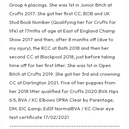
Group 4 placings. She was 1st in Junior Bitch at
Crufts 2017. She got her first CC, BOB and UK
Stud Book Number (Qualifying her for Crufts for
life) at 17mths of age at East of England Champ
Show 2017 and then, after 8 months off (due to
my injury), the RCC at Bath 2018 and then her
second CC at Blackpool 2018, just before taking
time off for her first litter. She was 1st in Open
Bitch at Crufts 2019. She got her 3rd and crowning
CC at Darlington 2021. Five of her puppies from
her 2018 litter qualified for Crufts 2020.BVA Hips
6:5, BVA / KC Elbows 0PRA Clear by Parentage,
DM, EIC &amp; EdSf NormalBVA / KC Clear eye
test certificate 17/02/2021
------------------------------------------------