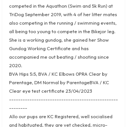
competed in the Aquathon (Swim and 5k Run) at
TriDog September 2019, with 4 of her litter mates
also competing in the running / swimming events,
all being too young to compete in the Bikejor leg.
She is a working gundog, she gained her Show
Gundog Working Certificate and has
accompanied me out beating / shooting since
2020.
BVA Hips 5:5, BVA / KC Elbows 0PRA Clear by
Parentage, DM Normal by ParentageBVA / KC
Clear eye test certificate 23/04/2023
------------------------------------------------
--------
Allo our pups are KC Registered, well socialised
and habituated, they are vet checked, micro-