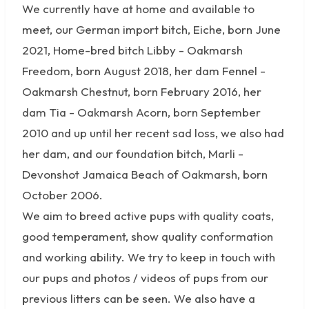
We currently have at home and available to
meet, our German import bitch, Eiche, born June
2021, Home-bred bitch Libby - Oakmarsh
Freedom, born August 2018, her dam Fennel -
Oakmarsh Chestnut, born February 2016, her
dam Tia - Oakmarsh Acorn, born September
2010 and up until her recent sad loss, we also had
her dam, and our foundation bitch, Marli -
Devonshot Jamaica Beach of Oakmarsh, born
October 2006.
We aim to breed active pups with quality coats,
good temperament, show quality conformation
and working ability. We try to keep in touch with
our pups and photos / videos of pups from our
previous litters can be seen. We also have a