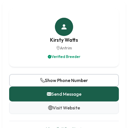
Kirsty Watts
Antrim
Verified Breeder
Show Phone Number
Send Message
Visit Website