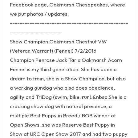
Facebook page, Oakmarsh Chesapeakes, where
we put photos / updates.
------------------------------------------------
---------------------
Show Champion Oakmarsh Chestnut VW
(Veteran Warrant) (Fennel) 7/2/2016
Champion Penrose Jack Tar x Oakmarsh Acorn
Fennel is my third generation. She has been a
dream to train, she is a Show Champiion, but also
a working gundog who also does obedience,
agility and TriDog (swim, bike, run).&nbsp;She is a
cracking show dog with natural presence, a
multiple Best Puppy in Breed / BOB winner at
Open Shows, she was Reserve Best Puppy in
Show at URC Open Show 2017 and had two puppy