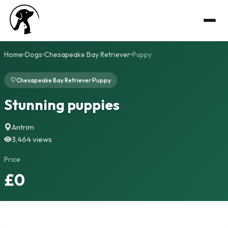
Home
Dogs
Chesapeake Bay Retriever
Puppy
Chesapeake Bay Retriever Puppy
Stunning puppies
Antrim
3,464 views
Price
£0