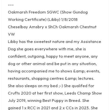
---
Oakmarsh Freedom SGWC (Show Gundog
Working Certificate) (Libby) 1/8/2018
Cheselbay Amsbry x ShCh Oakmarsh Chestnut
VW
Libby has the sweetest nature and my Assistance
Dog she goes everywhere with me, she is
confident, outgoing, happy to meet anyone, any
dog or other animal and be put in any situation,
having accompanied me to shows &amp; events,
restaurants, shopping centres &amp; lectures.
She also sleeps on my bed ;-) She qualifed for
Crufts 2020 at her first show, Leeds Champ Show
July 2019, winning Best Puppy in Breed. She
gained 1 x RCC in 2021 and 2 x CCs in 2023. She