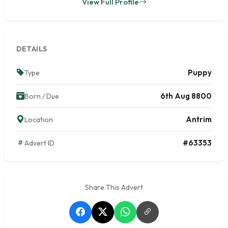
View Full Profile
DETAILS
Puppy
Type
6th Aug 8800
Born / Due
Antrim
Location
#63353
Advert ID
Share This Advert