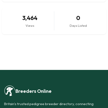
3,464
0
Views
Days Listed
Breeders Online
Britain's trusted pedigree breeder directory, connecting