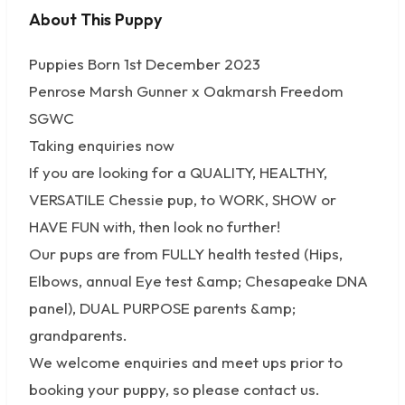
About This Puppy
No photos available
Puppies Born 1st December 2023
Penrose Marsh Gunner x Oakmarsh Freedom
SGWC
Taking enquiries now
If you are looking for a QUALITY, HEALTHY,
VERSATILE Chessie pup, to WORK, SHOW or
HAVE FUN with, then look no further!
Our pups are from FULLY health tested (Hips,
Elbows, annual Eye test &amp; Chesapeake DNA
panel), DUAL PURPOSE parents &amp;
grandparents.
We welcome enquiries and meet ups prior to
booking your puppy, so please contact us.