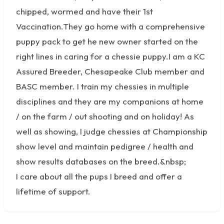
chipped, wormed and have their 1st
Vaccination.They go home with a comprehensive
puppy pack to get he new owner started on the
right lines in caring for a chessie puppy.I am a KC
Assured Breeder, Chesapeake Club member and
BASC member. I train my chessies in multiple
disciplines and they are my companions at home
/ on the farm / out shooting and on holiday! As
well as showing, I judge chessies at Championship
show level and maintain pedigree / health and
show results databases on the breed.&nbsp;
I care about all the pups I breed and offer a
lifetime of support.