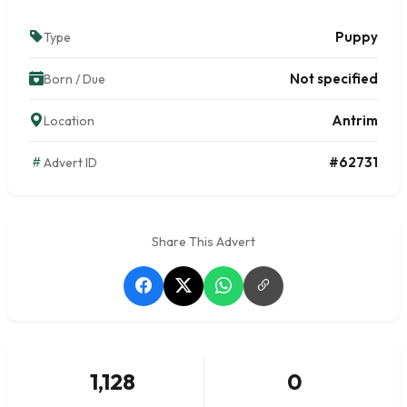
Puppy
Type
Not specified
Born / Due
Antrim
Location
#62731
Advert ID
Share This Advert
1,128
0