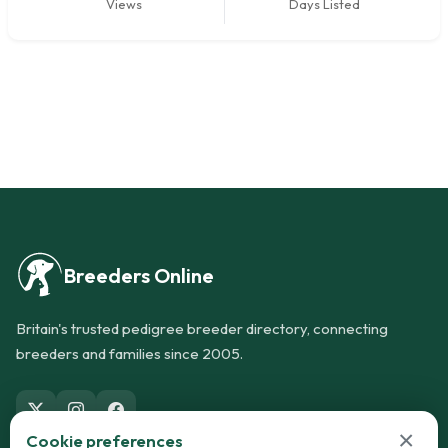
Views
Days Listed
Breeders Online
Britain's trusted pedigree breeder directory, connecting
breeders and families since 2005.
×
Cookie preferences