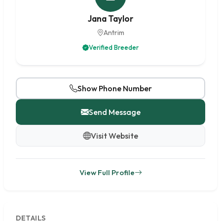
Jana Taylor
Antrim
Verified Breeder
Show Phone Number
Send Message
Visit Website
View Full Profile
DETAILS