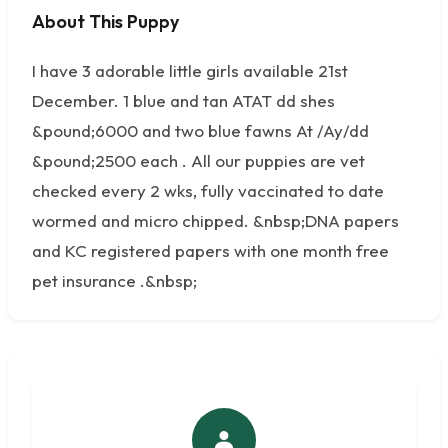
About This Puppy
No photos available
I have 3 adorable little girls available 21st
December. 1 blue and tan ATAT dd shes
&pound;6000 and two blue fawns At /Ay/dd
&pound;2500 each . All our puppies are vet
checked every 2 wks, fully vaccinated to date
wormed and micro chipped. &nbsp;DNA papers
and KC registered papers with one month free
pet insurance .&nbsp;