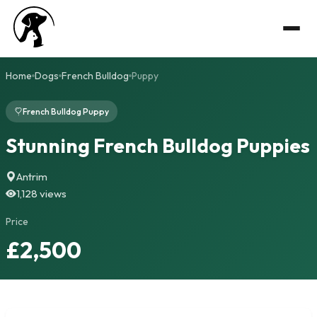
Home
Dogs
French Bulldog
Puppy
French Bulldog Puppy
Stunning French Bulldog Puppies
Antrim
1,128 views
Price
£2,500