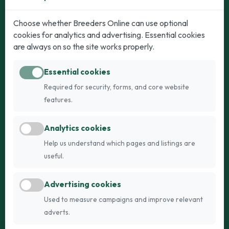
Dogs
Cats
Choose whether Breeders Online can use optional
cookies for analytics and advertising. Essential cookies
Puppies for Sale
Kittens for Sale
are always on so the site works properly.
Adult Dogs
Adult Cats
Essential cookies
Dogs for Stud
Cats for Stud
Required for security, forms, and core website
Breed Guide
Breed Guide
features.
Breeders
Company
Analytics cookies
Register
About Us
Help us understand which pages and listings are
Login
AI Breed Finder
useful.
Pricing
Terms
Advertising cookies
FAQs
Privacy
Used to measure campaigns and improve relevant
adverts.