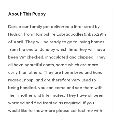
About This Puppy
No photos available
Darcie our family pet delivered a litter sired by
Hudson from Hampshire Labradoodles&nbsp;29th
of April. They will be ready to go to loving homes
from the end of June by which time they will have
been Vet checked, innoculated and chipped. They
all have beautiful coats, some which are more
curly than others. They are home bred and hand
reared&nbsp; and are therefore very used to
being handled. you can come and see them with
their mother and littermates. They have all been
wormed and flea treated as required. If you
would like to know more please contact me with