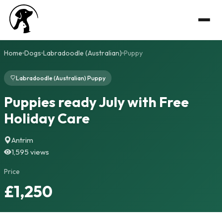
Home
Dogs
Labradoodle (Australian)
Puppy
Labradoodle (Australian) Puppy
Puppies ready July with Free
Holiday Care
Antrim
1,595 views
Price
£1,250