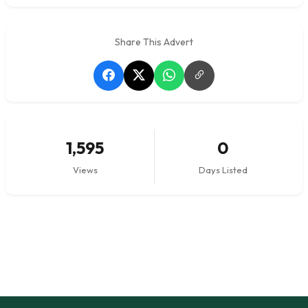
Share This Advert
1,595
0
Views
Days Listed