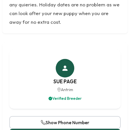
any quieries. Holiday dates are no problem as we
can look after your new puppy when you are
away for no extra cost.
SUE PAGE
Antrim
Verified Breeder
Show Phone Number