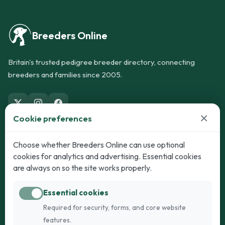
Breeders Online
Britain's trusted pedigree breeder directory, connecting
breeders and families since 2005.
×
Cookie preferences
Dogs
Cats
Choose whether Breeders Online can use optional
cookies for analytics and advertising. Essential cookies
Puppies for Sale
Kittens for Sale
are always on so the site works properly.
Adult Dogs
Adult Cats
Essential cookies
Dogs for Stud
Cats for Stud
Required for security, forms, and core website
Breed Guide
Breed Guide
features.