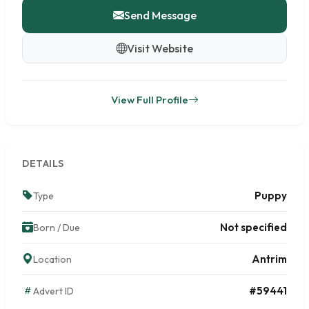
Send Message
Visit Website
View Full Profile
DETAILS
Puppy
Type
Not specified
Born / Due
Antrim
Location
#59441
Advert ID