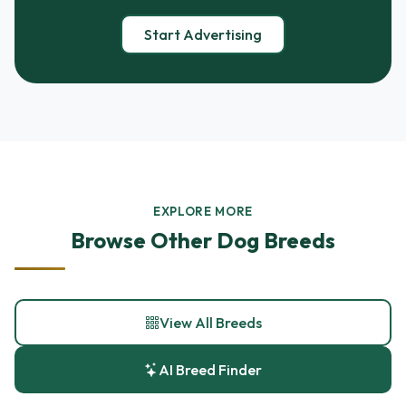
Start Advertising
EXPLORE MORE
Browse Other Dog Breeds
View All Breeds
AI Breed Finder