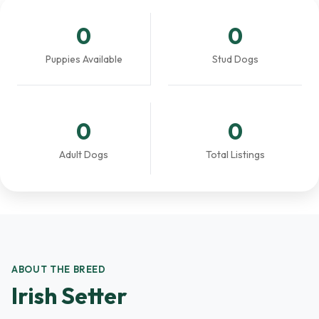
0
0
Puppies Available
Stud Dogs
0
0
Adult Dogs
Total Listings
ABOUT THE BREED
Irish Setter