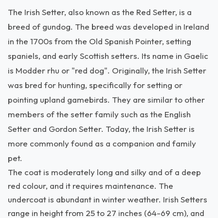
The Irish Setter, also known as the Red Setter, is a
breed of gundog. The breed was developed in Ireland
in the 1700s from the Old Spanish Pointer, setting
spaniels, and early Scottish setters. Its name in Gaelic
is Modder rhu or "red dog". Originally, the Irish Setter
was bred for hunting, specifically for setting or
pointing upland gamebirds. They are similar to other
members of the setter family such as the English
Setter and Gordon Setter. Today, the Irish Setter is
more commonly found as a companion and family
pet.
The coat is moderately long and silky and of a deep
red colour, and it requires maintenance. The
undercoat is abundant in winter weather. Irish Setters
range in height from 25 to 27 inches (64-69 cm), and