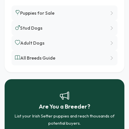
Puppies for Sale
Stud Dogs
Adult Dogs
All Breeds Guide
Are You a Breeder?
List your Irish Setter puppies and reach thousands of
potential buyers.