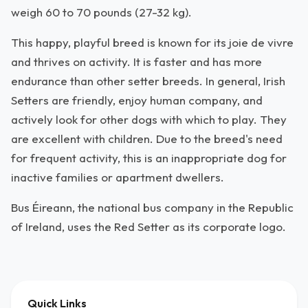
weigh 60 to 70 pounds (27-32 kg).
This happy, playful breed is known for its joie de vivre
and thrives on activity. It is faster and has more
endurance than other setter breeds. In general, Irish
Setters are friendly, enjoy human company, and
actively look for other dogs with which to play. They
are excellent with children. Due to the breed's need
for frequent activity, this is an inappropriate dog for
inactive families or apartment dwellers.
Bus Éireann, the national bus company in the Republic
of Ireland, uses the Red Setter as its corporate logo.
Quick Links