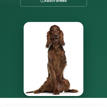
About Breed