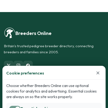
Breeders Online
Britain's trusted pedigree breeder directory, connecting
breeders and families since 2005.
×
Cookie preferences
Dogs
Cats
Choose whether Breeders Online can use optional
cookies for analytics and advertising. Essential cookies
Puppies for Sale
Kittens for Sale
are always on so the site works properly.
Adult Dogs
Adult Cats