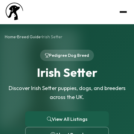
Home
Breed Guide
Irish Setter
Pedigree Dog Breed
Irish Setter
Discover Irish Setter puppies, dogs, and breeders
across the UK.
View All Listings