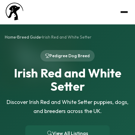
Home
Breed Guide
Irish Red and White Setter
Pedigree Dog Breed
Irish Red and White
Setter
Discover Irish Red and White Setter puppies, dogs,
and breeders across the UK.
View All Listings