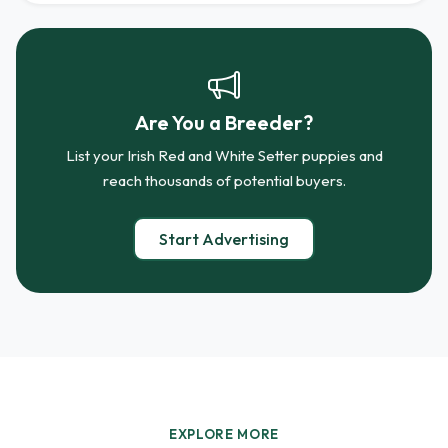
Are You a Breeder?
List your Irish Red and White Setter puppies and
reach thousands of potential buyers.
Start Advertising
EXPLORE MORE