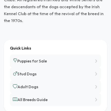
the descendants of the dogs accepted by the Irish
Kennel Club at the time of the revival of the breed in
the 1970s.
Quick Links
Puppies for Sale
Stud Dogs
Adult Dogs
All Breeds Guide