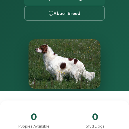
About Breed
0
0
Puppies Available
Stud Dogs