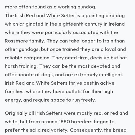
more often found as a working gundog.
The Irish Red and White Setter is a pointing bird dog
which originated in the eighteenth century in Ireland
where they were particularly associated with the
Rossmore family. They can take longer to train than
other gundogs, but once trained they are a loyal and
reliable companion. They need firm, decisive but not
harsh training. They can be the most devoted and
affectionate of dogs, and are extremely intelligent.
Irish Red and White Setters thrive best in active
families, where they have outlets for their high
energy, and require space to run freely.
Originally all Irish Setters were mostly red, or red and
white, but from around 1880 breeders began to
prefer the solid red variety. Consequently, the breed