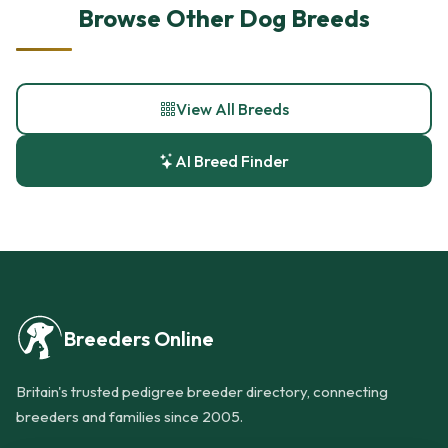
Browse Other Dog Breeds
View All Breeds
AI Breed Finder
Breeders Online
Britain's trusted pedigree breeder directory, connecting
breeders and families since 2005.