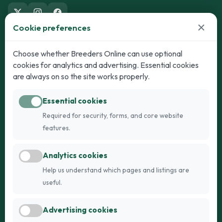
×
Cookie preferences
Dogs
Cats
Choose whether Breeders Online can use optional
cookies for analytics and advertising. Essential cookies
Puppies for Sale
Kittens for Sale
are always on so the site works properly.
Adult Dogs
Adult Cats
Essential cookies
Dogs for Stud
Cats for Stud
Required for security, forms, and core website
Breed Guide
Breed Guide
features.
Breeders
Company
Analytics cookies
Register
About Us
Help us understand which pages and listings are
Login
AI Breed Finder
useful.
Pricing
Terms
Advertising cookies
FAQs
Privacy