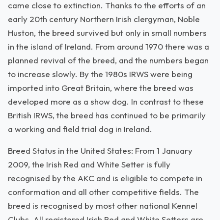
came close to extinction. Thanks to the efforts of an
early 20th century Northern Irish clergyman, Noble
Huston, the breed survived but only in small numbers
in the island of Ireland. From around 1970 there was a
planned revival of the breed, and the numbers began
to increase slowly. By the 1980s IRWS were being
imported into Great Britain, where the breed was
developed more as a show dog. In contrast to these
British IRWS, the breed has continued to be primarily
a working and field trial dog in Ireland.
Breed Status in the United States: From 1 January
2009, the Irish Red and White Setter is fully
recognised by the AKC and is eligible to compete in
conformation and all other competitive fields. The
breed is recognised by most other national Kennel
Clubs. All registered Irish Red and White Setters are