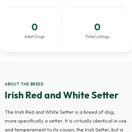
0
0
Adult Dogs
Total Listings
ABOUT THE BREED
Irish Red and White Setter
The Irish Red and White Setter is a breed of dog,
more specifically a setter. It is virtually identical in use
and temperament to its cousin, the Irish Setter, but is