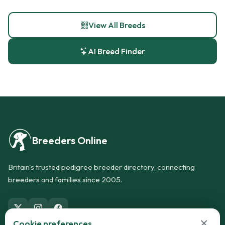
View All Breeds
AI Breed Finder
Breeders Online
Britain's trusted pedigree breeder directory, connecting
breeders and families since 2005.
×
Cookie preferences