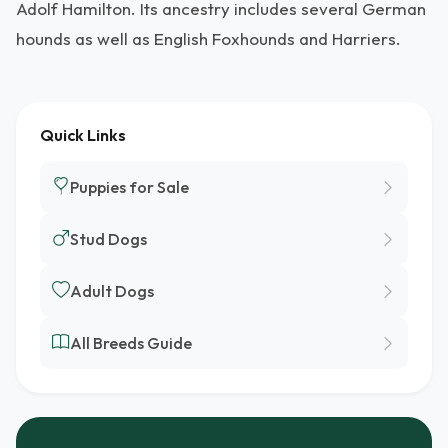
Adolf Hamilton. Its ancestry includes several German
hounds as well as English Foxhounds and Harriers.
Quick Links
Puppies for Sale
Stud Dogs
Adult Dogs
All Breeds Guide