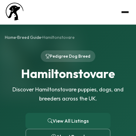
Home
Breed Guide
Hamiltonstovare
Pedigree Dog Breed
Hamiltonstovare
Discover Hamiltonstovare puppies, dogs, and
breeders across the UK.
View All Listings