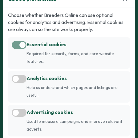
Dogs
Cats
Choose whether Breeders Online can use optional
cookies for analytics and advertising. Essential cookies
Puppies for Sale
Kittens for Sale
are always on so the site works properly.
Adult Dogs
Adult Cats
Essential cookies
Dogs for Stud
Cats for Stud
Required for security, forms, and core website
Breed Guide
Breed Guide
features.
Breeders
Company
Analytics cookies
Register
About Us
Help us understand which pages and listings are
Login
AI Breed Finder
useful.
Pricing
Terms
Advertising cookies
FAQs
Privacy
Used to measure campaigns and improve relevant
adverts.