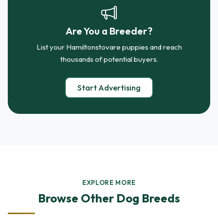
Are You a Breeder?
List your Hamiltonstovare puppies and reach
thousands of potential buyers.
Start Advertising
EXPLORE MORE
Browse Other Dog Breeds