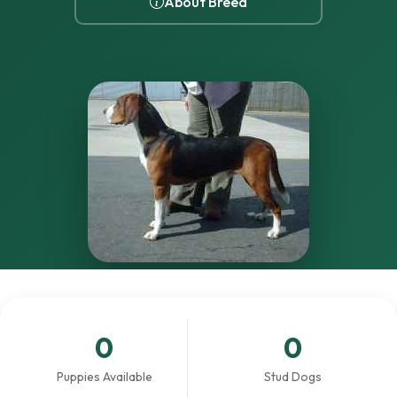
About Breed
0
0
Puppies Available
Stud Dogs