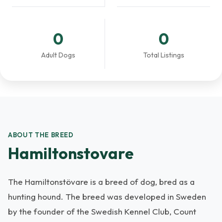
0
0
Adult Dogs
Total Listings
ABOUT THE BREED
Hamiltonstovare
The Hamiltonstövare is a breed of dog, bred as a
hunting hound. The breed was developed in Sweden
by the founder of the Swedish Kennel Club, Count