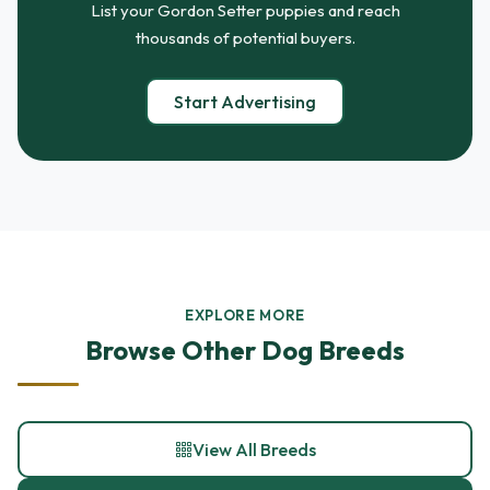
List your Gordon Setter puppies and reach
thousands of potential buyers.
Start Advertising
EXPLORE MORE
Browse Other Dog Breeds
View All Breeds