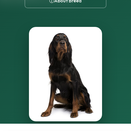
About Breed