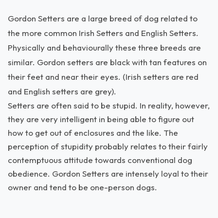
Gordon Setters are a large breed of dog related to
the more common Irish Setters and English Setters.
Physically and behaviourally these three breeds are
similar. Gordon setters are black with tan features on
their feet and near their eyes. (Irish setters are red
and English setters are grey).
Setters are often said to be stupid. In reality, however,
they are very intelligent in being able to figure out
how to get out of enclosures and the like. The
perception of stupidity probably relates to their fairly
contemptuous attitude towards conventional dog
obedience. Gordon Setters are intensely loyal to their
owner and tend to be one-person dogs.