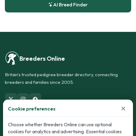
AI Breed Finder
Breeders Online
Britain's trusted pedigree breeder directory, connecting
breeders and families since 2005.
×
Cookie preferences
Dogs
Cats
Choose whether Breeders Online can use optional
cookies for analytics and advertising. Essential cookies
Puppies for Sale
Kittens for Sale