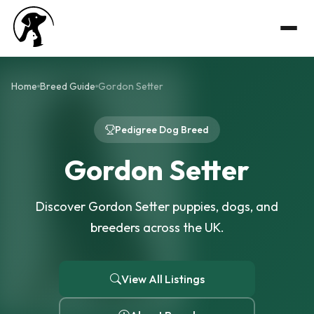
Home
Breed Guide
Gordon Setter
Pedigree Dog Breed
Gordon Setter
Discover Gordon Setter puppies, dogs, and
breeders across the UK.
View All Listings