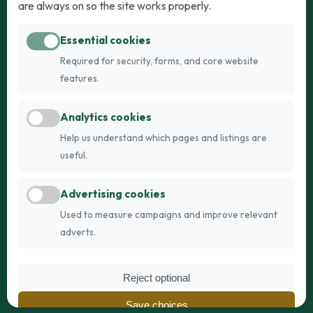
are always on so the site works properly.
Adult Dogs
Adult Cats
Essential cookies
Dogs for Stud
Cats for Stud
Required for security, forms, and core website
Breed Guide
Breed Guide
features.
Breeders
Company
Analytics cookies
Register
About Us
Help us understand which pages and listings are
Login
AI Breed Finder
useful.
Pricing
Terms
Advertising cookies
FAQs
Privacy
Used to measure campaigns and improve relevant
adverts.
© 2026 Fetch Networks Ltd. All rights reserved.
Reject optional
Web Design by
IT Boffins
Save choices