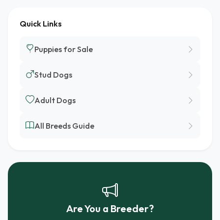
Quick Links
Puppies for Sale
Stud Dogs
Adult Dogs
All Breeds Guide
Are You a Breeder?