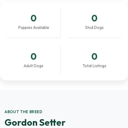
0
0
Puppies Available
Stud Dogs
0
0
Adult Dogs
Total Listings
ABOUT THE BREED
Gordon Setter