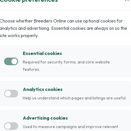
Choose whether Breeders Online can use optional cookies for
analytics and advertising. Essential cookies are always on so the
site works properly.
Essential cookies
Required for security, forms, and core website
features.
countries such as Norway, Sweden and Finland.
dent on deer for food and eventually evolved
Analytics cookies
ds known as the Swedish Lapphund, the Lapponian
Help us understand which pages and listings are useful.
apphun is the original breed and still used for
 faithful to their owners.
til 1994.
Advertising cookies
Used to measure campaigns and improve relevant