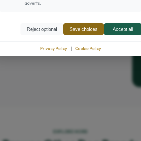
adverts.
Reject optional
Save choices
Accept all
Privacy Policy
|
Cookie Policy
EXPLORE MORE