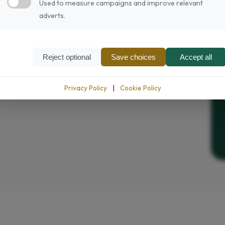
Used to measure campaigns and improve relevant
adverts.
Reject optional
Save choices
Accept all
Privacy Policy
|
Cookie Policy