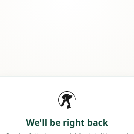
We'll be right back