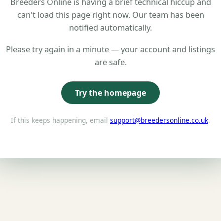
Breeders Online is having a brief technical hiccup and
can't load this page right now. Our team has been
notified automatically.
Please try again in a minute — your account and listings
are safe.
Try the homepage
If this keeps happening, email
support@breedersonline.co.uk
.