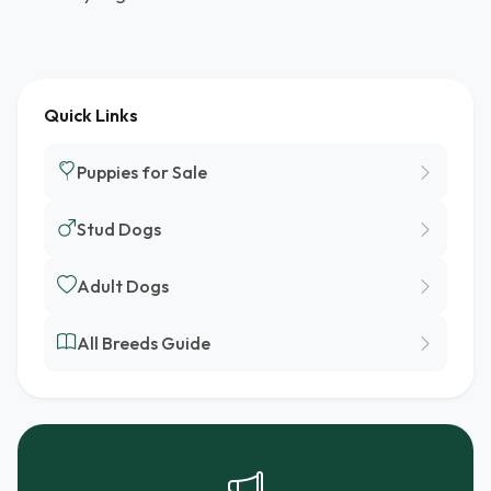
Quick Links
Puppies for Sale
Stud Dogs
Adult Dogs
All Breeds Guide