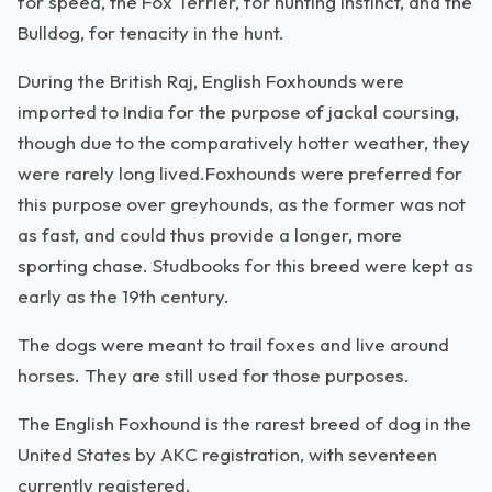
for speed, the Fox Terrier, for hunting instinct, and the
Bulldog, for tenacity in the hunt.
During the British Raj, English Foxhounds were
imported to India for the purpose of jackal coursing,
though due to the comparatively hotter weather, they
were rarely long lived.Foxhounds were preferred for
this purpose over greyhounds, as the former was not
as fast, and could thus provide a longer, more
sporting chase. Studbooks for this breed were kept as
early as the 19th century.
The dogs were meant to trail foxes and live around
horses. They are still used for those purposes.
The English Foxhound is the rarest breed of dog in the
United States by AKC registration, with seventeen
currently registered.