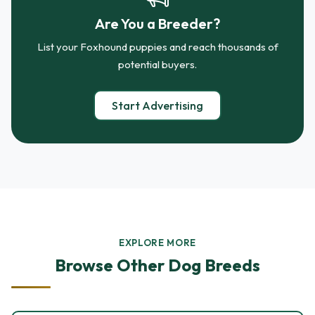
Are You a Breeder?
List your Foxhound puppies and reach thousands of
potential buyers.
Start Advertising
EXPLORE MORE
Browse Other Dog Breeds