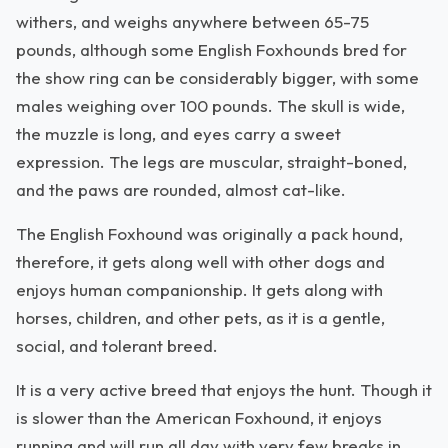
withers, and weighs anywhere between 65-75
pounds, although some English Foxhounds bred for
the show ring can be considerably bigger, with some
males weighing over 100 pounds. The skull is wide,
the muzzle is long, and eyes carry a sweet
expression. The legs are muscular, straight-boned,
and the paws are rounded, almost cat-like.
The English Foxhound was originally a pack hound,
therefore, it gets along well with other dogs and
enjoys human companionship. It gets along with
horses, children, and other pets, as it is a gentle,
social, and tolerant breed.
It is a very active breed that enjoys the hunt. Though it
is slower than the American Foxhound, it enjoys
running and will run all day with very few breaks in