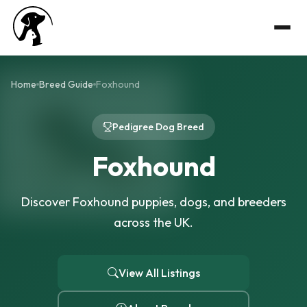
Home
Breed Guide
Foxhound
Pedigree Dog Breed
Foxhound
Discover Foxhound puppies, dogs, and breeders
across the UK.
View All Listings