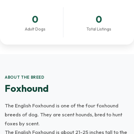
0
0
Adult Dogs
Total Listings
ABOUT THE BREED
Foxhound
The English Foxhound is one of the four foxhound
breeds of dog. They are scent hounds, bred to hunt
foxes by scent.
The English Foxhound is about 21-25 inches tall to the