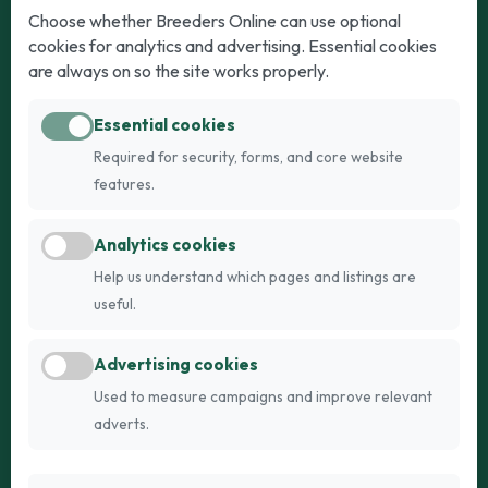
Dogs
Cats
Choose whether Breeders Online can use optional
cookies for analytics and advertising. Essential cookies
Puppies for Sale
Kittens for Sale
are always on so the site works properly.
Adult Dogs
Adult Cats
Essential cookies
Dogs for Stud
Cats for Stud
Required for security, forms, and core website
Breed Guide
Breed Guide
features.
Breeders
Company
Analytics cookies
Register
About Us
Help us understand which pages and listings are
Login
AI Breed Finder
useful.
Pricing
Terms
Advertising cookies
FAQs
Privacy
Used to measure campaigns and improve relevant
adverts.
© 2026 Fetch Networks Ltd. All rights reserved.