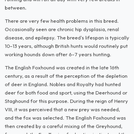
between.
There are very few health problems in this breed.
Occasionally seen are chronic hip dysplasia, renal
disease, and epilepsy. The breed's lifespan is typically
10–13 years, although British hunts would routinely put
working hounds down after 6–7 years hunting.
The English Foxhound was created in the late 16th
century, as a result of the perception of the depletion
of deer in England. Nobles and Royalty had hunted
deer for both food and sport, using the Deerhound or
Staghound for this purpose. During the reign of Henry
VIII, it was perceived that a new prey was needed,
and the fox was selected. The English Foxhound was
then created by a careful mixing of the Greyhound,