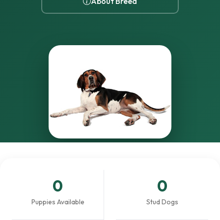
About Breed
0
0
Puppies Available
Stud Dogs