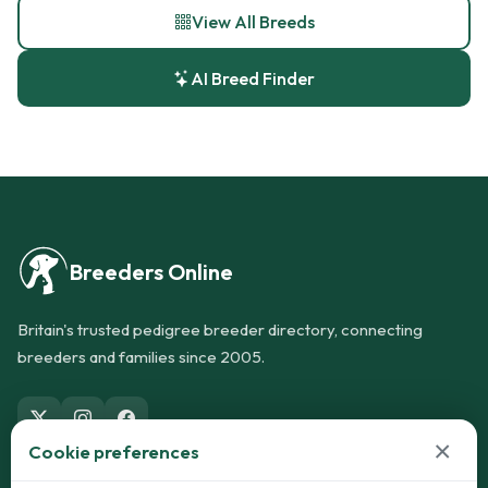
View All Breeds
AI Breed Finder
Breeders Online
Britain's trusted pedigree breeder directory, connecting
breeders and families since 2005.
×
Cookie preferences