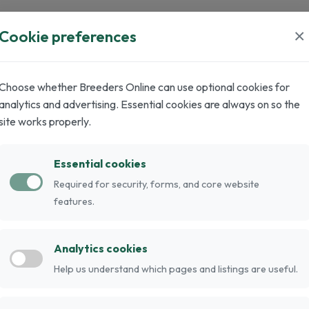
×
Cookie preferences
0
0
Stud Dogs
Adult Dogs
Choose whether Breeders Online can use optional cookies for
analytics and advertising. Essential cookies are always on so the
site works properly.
Essential cookies
Required for security, forms, and core website
features.
Analytics cookies
 Bordeaux is believed to have its origins back in
Help us understand which pages and listings are useful.
 area of France and used to hunt boar, fighting