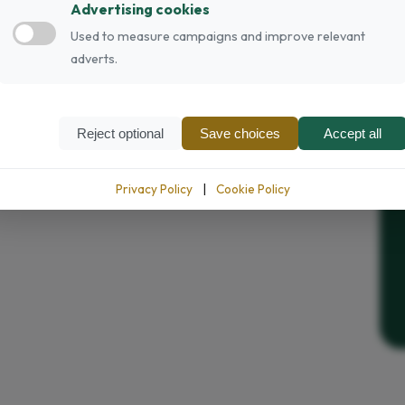
etic. They came close to extinction after
Advertising cookies
Used to measure campaigns and improve relevant
adverts.
Reject optional
Save choices
Accept all
Privacy Policy
|
Cookie Policy