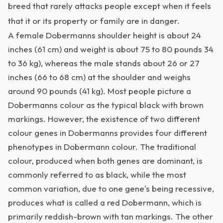
breed that rarely attacks people except when it feels
that it or its property or family are in danger.
A female Dobermanns shoulder height is about 24
inches (61 cm) and weight is about 75 to 80 pounds 34
to 36 kg), whereas the male stands about 26 or 27
inches (66 to 68 cm) at the shoulder and weighs
around 90 pounds (41 kg). Most people picture a
Dobermanns colour as the typical black with brown
markings. However, the existence of two different
colour genes in Dobermanns provides four different
phenotypes in Dobermann colour. The traditional
colour, produced when both genes are dominant, is
commonly referred to as black, while the most
common variation, due to one gene's being recessive,
produces what is called a red Dobermann, which is
primarily reddish-brown with tan markings. The other