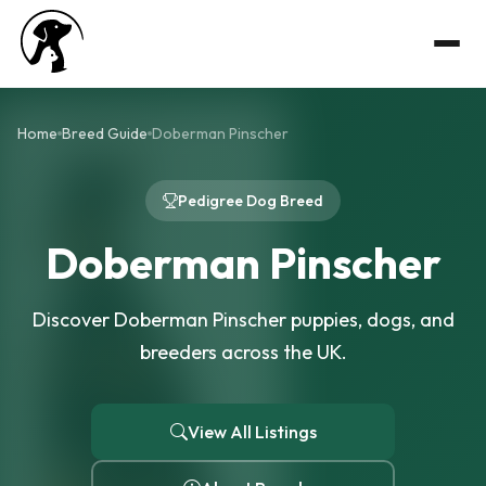
Home
Breed Guide
Doberman Pinscher
Pedigree Dog Breed
Doberman Pinscher
Discover Doberman Pinscher puppies, dogs, and
breeders across the UK.
View All Listings