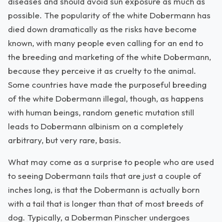
diseases and should avoid sun exposure as much as
possible. The popularity of the white Dobermann has
died down dramatically as the risks have become
known, with many people even calling for an end to
the breeding and marketing of the white Dobermann,
because they perceive it as cruelty to the animal.
Some countries have made the purposeful breeding
of the white Dobermann illegal, though, as happens
with human beings, random genetic mutation still
leads to Dobermann albinism on a completely
arbitrary, but very rare, basis.
What may come as a surprise to people who are used
to seeing Dobermann tails that are just a couple of
inches long, is that the Dobermann is actually born
with a tail that is longer than that of most breeds of
dog. Typically, a Doberman Pinscher undergoes