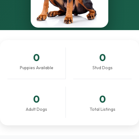
0
0
Puppies Available
Stud Dogs
0
0
Adult Dogs
Total Listings