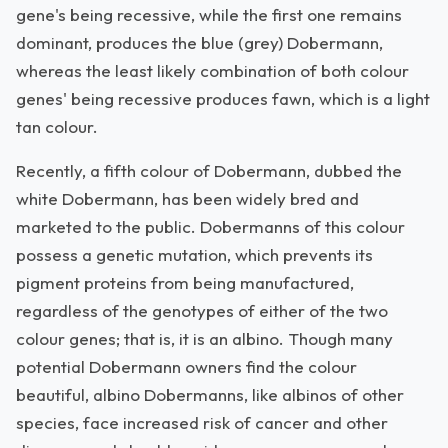
gene's being recessive, while the first one remains
dominant, produces the blue (grey) Dobermann,
whereas the least likely combination of both colour
genes' being recessive produces fawn, which is a light
tan colour.
Recently, a fifth colour of Dobermann, dubbed the
white Dobermann, has been widely bred and
marketed to the public. Dobermanns of this colour
possess a genetic mutation, which prevents its
pigment proteins from being manufactured,
regardless of the genotypes of either of the two
colour genes; that is, it is an albino. Though many
potential Dobermann owners find the colour
beautiful, albino Dobermanns, like albinos of other
species, face increased risk of cancer and other