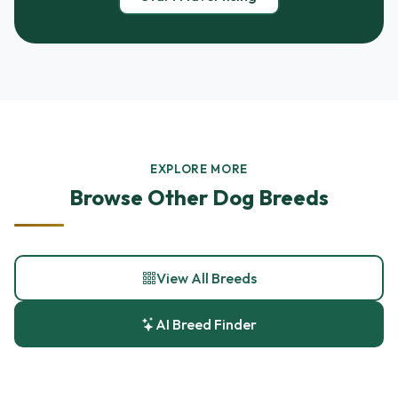
EXPLORE MORE
Browse Other Dog Breeds
View All Breeds
AI Breed Finder