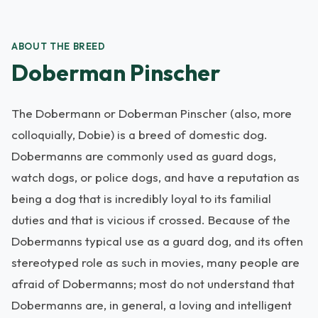
ABOUT THE BREED
Doberman Pinscher
The Dobermann or Doberman Pinscher (also, more
colloquially, Dobie) is a breed of domestic dog.
Dobermanns are commonly used as guard dogs,
watch dogs, or police dogs, and have a reputation as
being a dog that is incredibly loyal to its familial
duties and that is vicious if crossed. Because of the
Dobermanns typical use as a guard dog, and its often
stereotyped role as such in movies, many people are
afraid of Dobermanns; most do not understand that
Dobermanns are, in general, a loving and intelligent