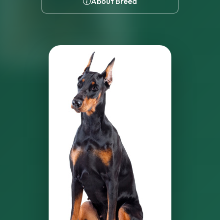
About Breed