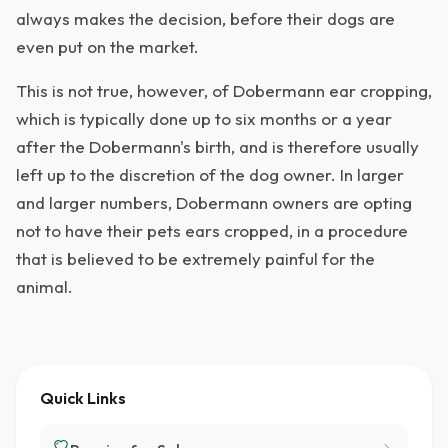
always makes the decision, before their dogs are
even put on the market.
This is not true, however, of Dobermann ear cropping,
which is typically done up to six months or a year
after the Dobermann's birth, and is therefore usually
left up to the discretion of the dog owner. In larger
and larger numbers, Dobermann owners are opting
not to have their pets ears cropped, in a procedure
that is believed to be extremely painful for the
animal.
Quick Links