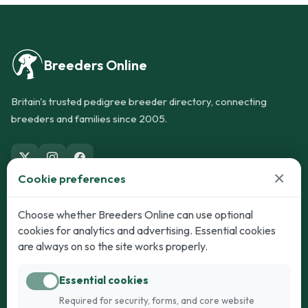
Breeders Online
Britain's trusted pedigree breeder directory, connecting
breeders and families since 2005.
×
Cookie preferences
Dogs
Cats
Choose whether Breeders Online can use optional
cookies for analytics and advertising. Essential cookies
Puppies for Sale
Kittens for Sale
are always on so the site works properly.
Adult Dogs
Adult Cats
Essential cookies
Dogs for Stud
Cats for Stud
Required for security, forms, and core website
Breed Guide
Breed Guide