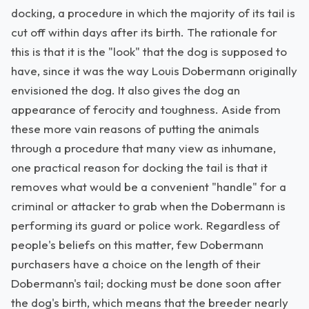
docking, a procedure in which the majority of its tail is
cut off within days after its birth. The rationale for
this is that it is the "look" that the dog is supposed to
have, since it was the way Louis Dobermann originally
envisioned the dog. It also gives the dog an
appearance of ferocity and toughness. Aside from
these more vain reasons of putting the animals
through a procedure that many view as inhumane,
one practical reason for docking the tail is that it
removes what would be a convenient "handle" for a
criminal or attacker to grab when the Dobermann is
performing its guard or police work. Regardless of
people's beliefs on this matter, few Dobermann
purchasers have a choice on the length of their
Dobermann's tail; docking must be done soon after
the dog's birth, which means that the breeder nearly