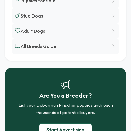
Puppies for Sale
Stud Dogs
Adult Dogs
All Breeds Guide
Are You a Breeder?
List your Doberman Pinscher puppies and reach
thousands of potential buyers.
Start Advertising