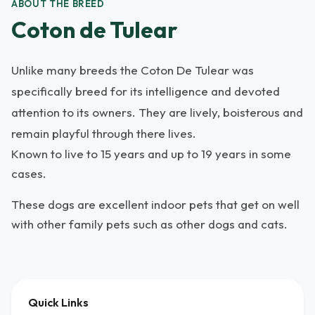
ABOUT THE BREED
Coton de Tulear
Unlike many breeds the Coton De Tulear was
specifically breed for its intelligence and devoted
attention to its owners. They are lively, boisterous and
remain playful through there lives.
Known to live to 15 years and up to 19 years in some
cases.
These dogs are excellent indoor pets that get on well
with other family pets such as other dogs and cats.
Quick Links