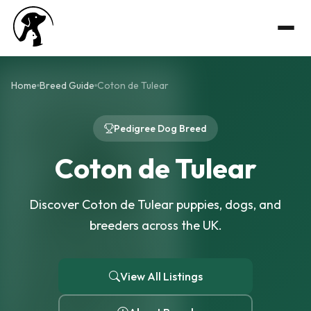
Home
Breed Guide
Coton de Tulear
Pedigree Dog Breed
Coton de Tulear
Discover Coton de Tulear puppies, dogs, and
breeders across the UK.
View All Listings