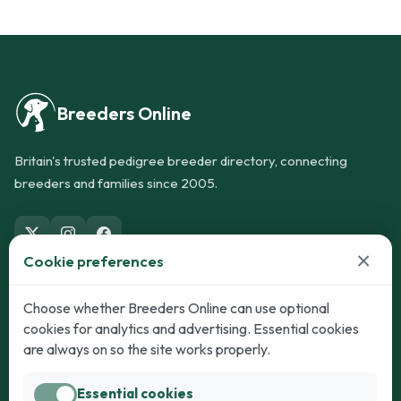
Breeders Online
Britain's trusted pedigree breeder directory, connecting
breeders and families since 2005.
×
Cookie preferences
Dogs
Cats
Choose whether Breeders Online can use optional
cookies for analytics and advertising. Essential cookies
Puppies for Sale
Kittens for Sale
are always on so the site works properly.
Adult Dogs
Adult Cats
Essential cookies
Dogs for Stud
Cats for Stud