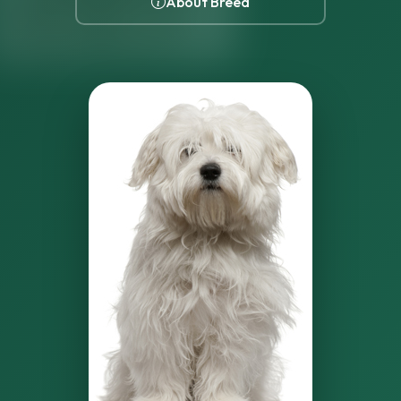
About Breed