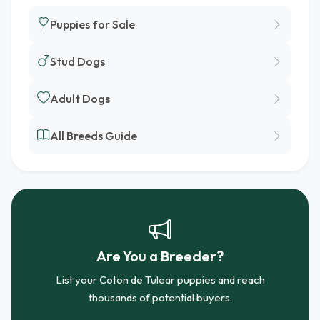
Puppies for Sale
Stud Dogs
Adult Dogs
All Breeds Guide
Are You a Breeder?
List your Coton de Tulear puppies and reach
thousands of potential buyers.