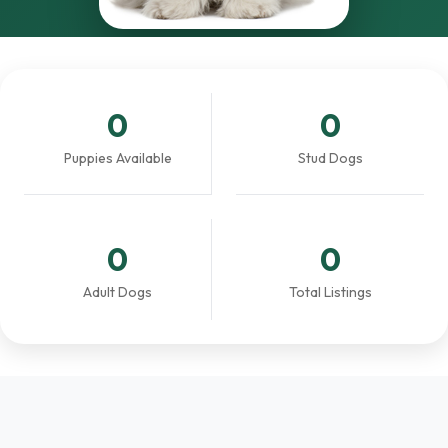
0
0
Puppies Available
Stud Dogs
0
0
Adult Dogs
Total Listings