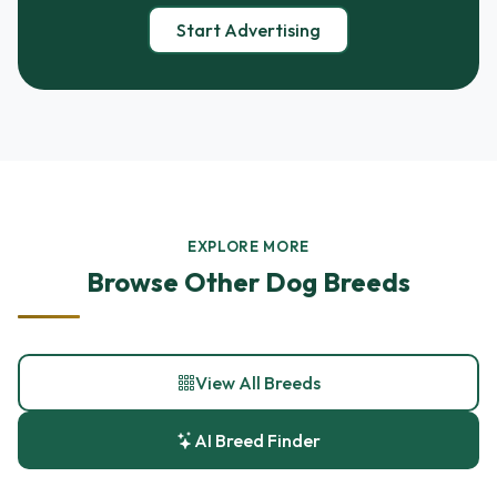
Start Advertising
EXPLORE MORE
Browse Other Dog Breeds
View All Breeds
AI Breed Finder