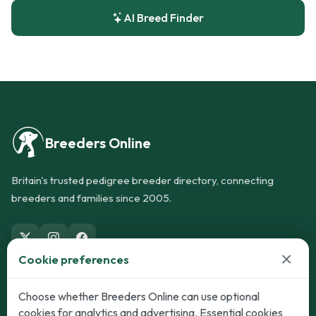
AI Breed Finder
Breeders Online
Britain's trusted pedigree breeder directory, connecting
breeders and families since 2005.
×
Cookie preferences
Dogs
Cats
Choose whether Breeders Online can use optional
cookies for analytics and advertising. Essential cookies