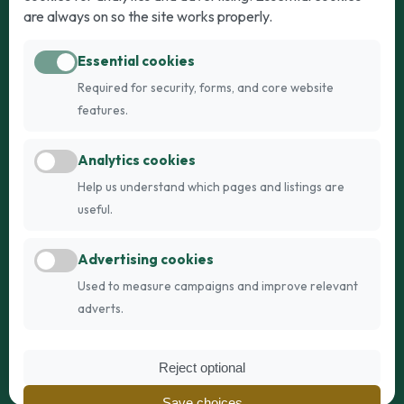
Puppies for Sale
Kittens for Sale
are always on so the site works properly.
Adult Dogs
Adult Cats
Essential cookies
Dogs for Stud
Cats for Stud
Required for security, forms, and core website
Breed Guide
Breed Guide
features.
Breeders
Company
Analytics cookies
Register
About Us
Help us understand which pages and listings are
Login
AI Breed Finder
useful.
Pricing
Terms
Advertising cookies
FAQs
Privacy
Used to measure campaigns and improve relevant
adverts.
© 2026 Fetch Networks Ltd. All rights reserved.
Reject optional
Web Design by
IT Boffins
Save choices