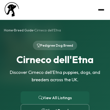
Home
Breed Guide
Cirneco dell'Etna
Pedigree Dog Breed
Cirneco dell'Etna
Discover Cirneco dell'Etna puppies, dogs, and
breeders across the UK.
View All Listings