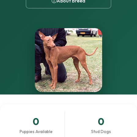
About Breed
0
0
Puppies Available
Stud Dogs