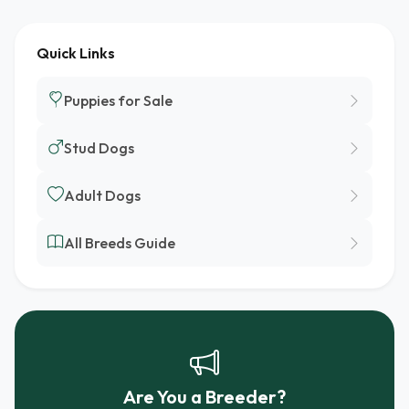
Quick Links
Puppies for Sale
Stud Dogs
Adult Dogs
All Breeds Guide
Are You a Breeder?