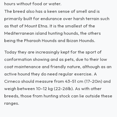
hours without food or water.
The breed also has a keen sense of smell and is
primarily built for endurance over harsh terrain such
as that of Mount Etna. It is the smallest of the
Mediterranean island hunting hounds, the others
being the Pharaoh Hounds and Ibizan Hounds.
Today they are increasingly kept for the sport of
conformation showing and as pets, due to their low
coat maintenance and friendly nature, although as an
active hound they do need regular exercise. A
Cirneco should measure from 43-51 cm (17-20in) and
weigh between 10–12 kg (22-26lb). As with other
breeds, those from hunting stock can lie outside these
ranges.