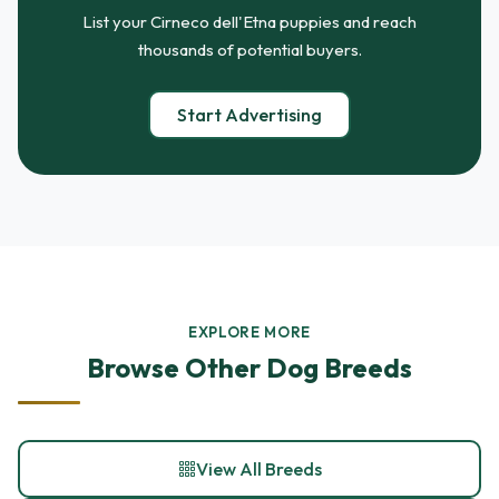
List your Cirneco dell'Etna puppies and reach
thousands of potential buyers.
Start Advertising
EXPLORE MORE
Browse Other Dog Breeds
View All Breeds