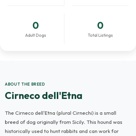
0
0
Adult Dogs
Total Listings
ABOUT THE BREED
Cirneco dell'Etna
The Cirneco dell'Etna (plural Cirnechi) is a small
breed of dog originally from Sicily. This hound was
historically used to hunt rabbits and can work for