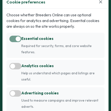
×
Cookie preferences
Dogs
Cats
Choose whether Breeders Online can use optional
cookies for analytics and advertising. Essential cookies
Puppies for Sale
Kittens for Sale
are always on so the site works properly.
Adult Dogs
Adult Cats
Essential cookies
Dogs for Stud
Cats for Stud
Required for security, forms, and core website
Breed Guide
Breed Guide
features.
Breeders
Company
Analytics cookies
Register
About Us
Help us understand which pages and listings are
Login
AI Breed Finder
useful.
Pricing
Terms
Advertising cookies
FAQs
Privacy
Used to measure campaigns and improve relevant
adverts.