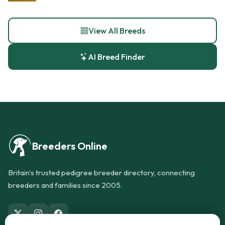
View All Breeds
AI Breed Finder
Breeders Online
Britain's trusted pedigree breeder directory, connecting
breeders and families since 2005.