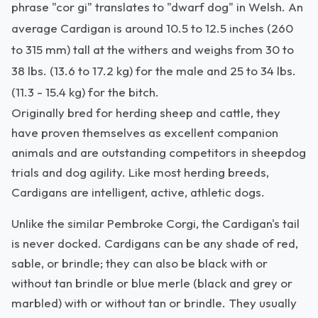
phrase "cor gi" translates to "dwarf dog" in Welsh. An
average Cardigan is around 10.5 to 12.5 inches (260
to 315 mm) tall at the withers and weighs from 30 to
38 lbs. (13.6 to 17.2 kg) for the male and 25 to 34 lbs.
(11.3 - 15.4 kg) for the bitch.
Originally bred for herding sheep and cattle, they
have proven themselves as excellent companion
animals and are outstanding competitors in sheepdog
trials and dog agility. Like most herding breeds,
Cardigans are intelligent, active, athletic dogs.
Unlike the similar Pembroke Corgi, the Cardigan's tail
is never docked. Cardigans can be any shade of red,
sable, or brindle; they can also be black with or
without tan brindle or blue merle (black and grey or
marbled) with or without tan or brindle. They usually