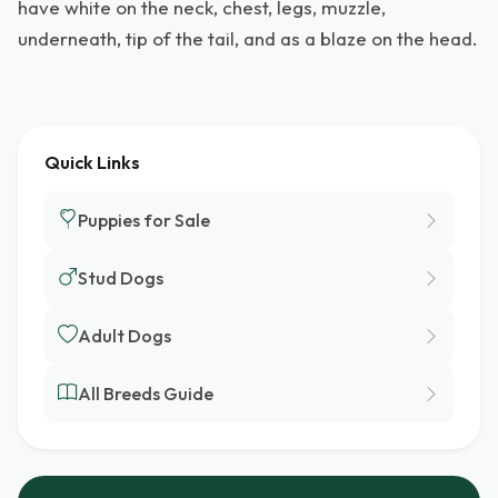
have white on the neck, chest, legs, muzzle,
underneath, tip of the tail, and as a blaze on the head.
Quick Links
Puppies for Sale
Stud Dogs
Adult Dogs
All Breeds Guide