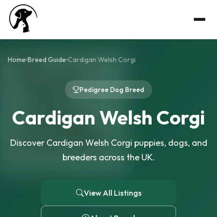
Home
Breed Guide
Cardigan Welsh Corgi
Pedigree Dog Breed
Cardigan Welsh Corgi
Discover Cardigan Welsh Corgi puppies, dogs, and
breeders across the UK.
View All Listings