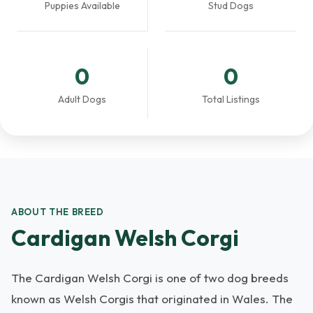
Puppies Available
Stud Dogs
0
0
Adult Dogs
Total Listings
ABOUT THE BREED
Cardigan Welsh Corgi
The Cardigan Welsh Corgi is one of two dog breeds
known as Welsh Corgis that originated in Wales. The