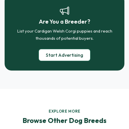
Are You a Breeder?
List your Cardigan Welsh Corgi puppies and reach
thousands of potential buyers.
Start Advertising
EXPLORE MORE
Browse Other Dog Breeds