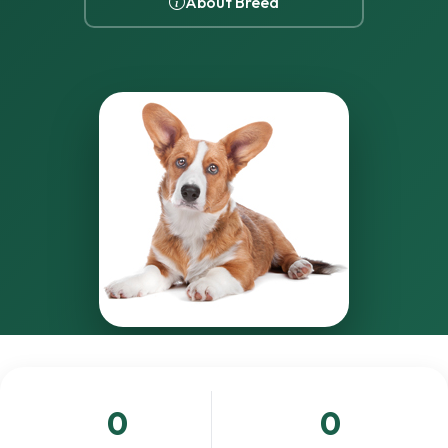
About Breed
0
0