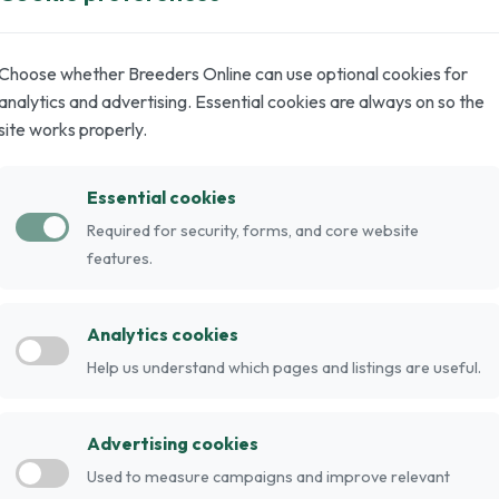
Choose whether Breeders Online can use optional cookies for
analytics and advertising. Essential cookies are always on so the
site works properly.
Essential cookies
Required for security, forms, and core website
features.
a cross between the Mastiff and the Bulldog.
s, the breed has proved its value as a family
Analytics cookies
o 135 lb (52 to 61 kg), at 25-27 inches tall, with
Help us understand which pages and listings are useful.
inch shorter. They make good parents, and often
Advertising cookies
Used to measure campaigns and improve relevant
 superb speed coupled with strength and