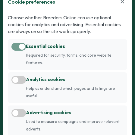
×
Cookie preferences
Dogs
Cats
Choose whether Breeders Online can use optional
cookies for analytics and advertising. Essential cookies
Puppies for Sale
Kittens for Sale
are always on so the site works properly.
Adult Dogs
Adult Cats
Essential cookies
Dogs for Stud
Cats for Stud
Required for security, forms, and core website
Breed Guide
Breed Guide
features.
Breeders
Company
Analytics cookies
Register
About Us
Help us understand which pages and listings are
Login
AI Breed Finder
useful.
Pricing
Terms
Advertising cookies
FAQs
Privacy
Used to measure campaigns and improve relevant
adverts.