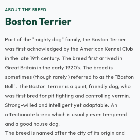
ABOUT THE BREED
Boston Terrier
Part of the "mighty dog" family, the Boston Terrier
was first acknowledged by the American Kennel Club
in the late 19th century. The breed first arrived in
Great Britain in the early 1920's. The breed is
sometimes (though rarely ) referred to as the "Boston
Bull". The Boston Terrier is a quiet, friendly dog, who
was first bred for pit fighting and controlling vermin.
Strong-willed and intelligent yet adaptable. An
affectionate breed which is usually even tempered
and a good house dog.
The breed is named after the city of its origin and