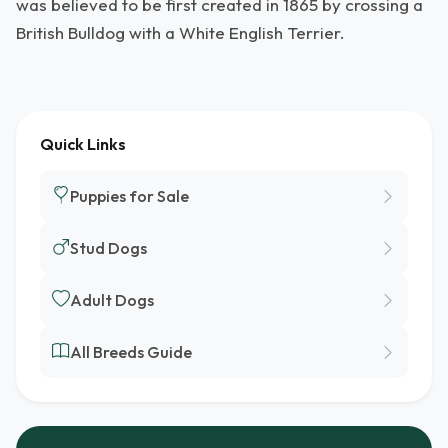
was believed to be first created in 1865 by crossing a
British Bulldog with a White English Terrier.
Quick Links
Puppies for Sale
Stud Dogs
Adult Dogs
All Breeds Guide