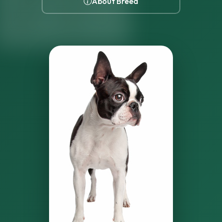
About Breed