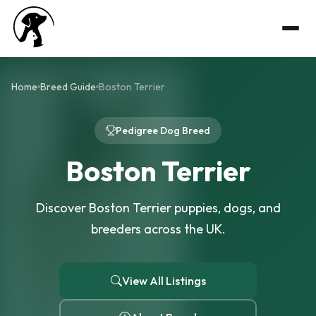
Home
Breed Guide
Boston Terrier
Pedigree Dog Breed
Boston Terrier
Discover Boston Terrier puppies, dogs, and
breeders across the UK.
View All Listings