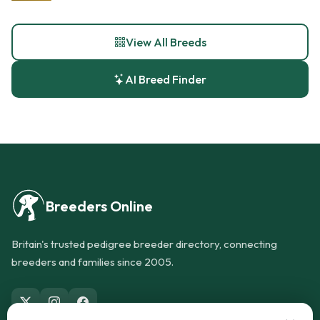
View All Breeds
AI Breed Finder
Breeders Online
Britain's trusted pedigree breeder directory, connecting
breeders and families since 2005.