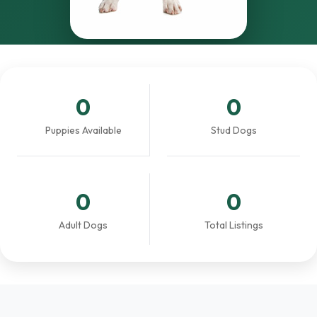
0
0
Puppies Available
Stud Dogs
0
0
Adult Dogs
Total Listings