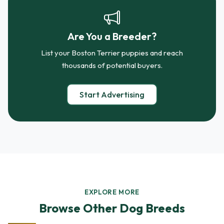
Are You a Breeder?
List your Boston Terrier puppies and reach
thousands of potential buyers.
Start Advertising
EXPLORE MORE
Browse Other Dog Breeds