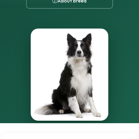
About Breed