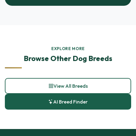
EXPLORE MORE
Browse Other Dog Breeds
View All Breeds
AI Breed Finder