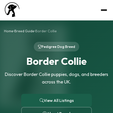
Home
Breed Guide
Border Collie
Pedigree Dog Breed
Border Collie
Discover Border Collie puppies, dogs, and breeders
across the UK.
View All Listings