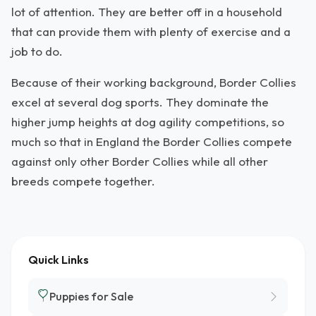
lot of attention. They are better off in a household
that can provide them with plenty of exercise and a
job to do.
Because of their working background, Border Collies
excel at several dog sports. They dominate the
higher jump heights at dog agility competitions, so
much so that in England the Border Collies compete
against only other Border Collies while all other
breeds compete together.
Quick Links
Puppies for Sale