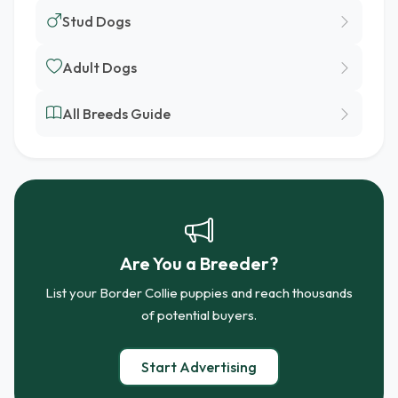
Stud Dogs
Adult Dogs
All Breeds Guide
Are You a Breeder?
List your Border Collie puppies and reach thousands
of potential buyers.
Start Advertising