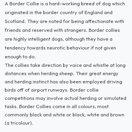
A Border Collie is a hard-working breed of dog which
originated in the border country of England and
Scotland. They are noted for being affectionate with
friends and reserved with strangers. Border collies
are highly intelligent dogs, although they have a
tendency towards neurotic behaviour if not given
enough to do.
The collies take direction by voice and whistle at long
distances when herding sheep. Their great energy
and herding instinct has also been employed driving
birds off of airport runways. Border collie
competitions may involve actual herding or simulated
tasks. Border Collies come in all colours, most
commonly black and white or black, white and brown
(a tricolour).