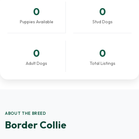
0
0
Puppies Available
Stud Dogs
0
0
Adult Dogs
Total Listings
ABOUT THE BREED
Border Collie