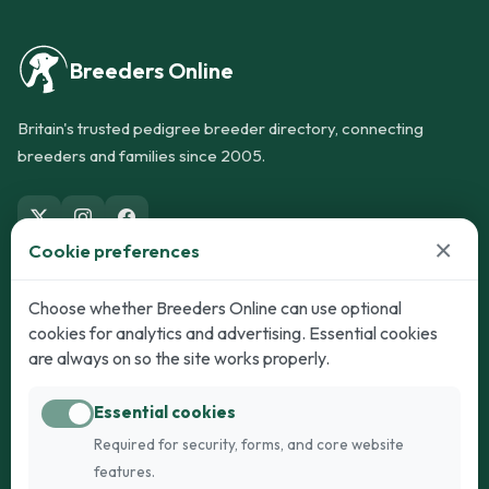
Breeders Online
Britain's trusted pedigree breeder directory, connecting
breeders and families since 2005.
×
Cookie preferences
Dogs
Cats
Choose whether Breeders Online can use optional
cookies for analytics and advertising. Essential cookies
Puppies for Sale
Kittens for Sale
are always on so the site works properly.
Adult Dogs
Adult Cats
Essential cookies
Dogs for Stud
Cats for Stud
Required for security, forms, and core website
Breed Guide
Breed Guide
features.