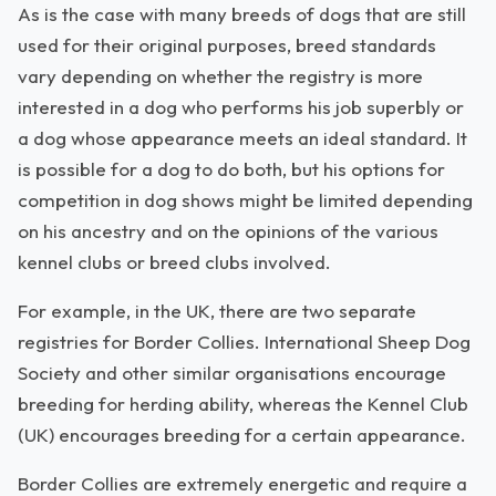
As is the case with many breeds of dogs that are still
used for their original purposes, breed standards
vary depending on whether the registry is more
interested in a dog who performs his job superbly or
a dog whose appearance meets an ideal standard. It
is possible for a dog to do both, but his options for
competition in dog shows might be limited depending
on his ancestry and on the opinions of the various
kennel clubs or breed clubs involved.
For example, in the UK, there are two separate
registries for Border Collies. International Sheep Dog
Society and other similar organisations encourage
breeding for herding ability, whereas the Kennel Club
(UK) encourages breeding for a certain appearance.
Border Collies are extremely energetic and require a