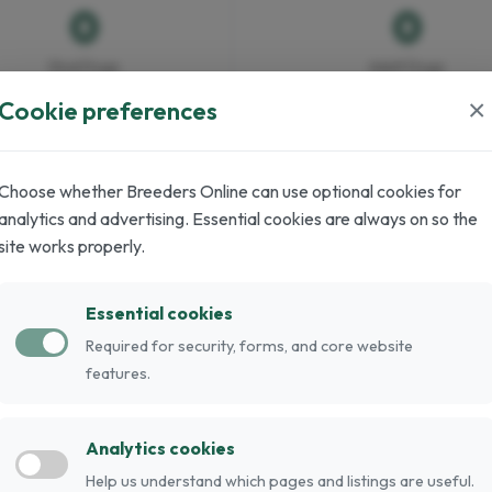
0
0
Stud Dogs
Adult Dogs
×
Cookie preferences
Choose whether Breeders Online can use optional cookies for
analytics and advertising. Essential cookies are always on so the
site works properly.
Essential cookies
Required for security, forms, and core website
 a beagle parent and a pug parent. Puggle
features.
of Wisconsin.
eir parent breeds. Both Beagles and Pugs can
also occasionally inherit hip dysplasia from one
Analytics cookies
 of inheriting these disorders can be minimized
Help us understand which pages and listings are useful.