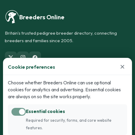
Breeders Online
Britain's trusted pedigree breeder directory, connecting
breeders and families since 2005.
×
Cookie preferences
Dogs
Cats
Choose whether Breeders Online can use optional
cookies for analytics and advertising. Essential cookies
Puppies for Sale
Kittens for Sale
are always on so the site works properly.
Adult Dogs
Adult Cats
Essential cookies
Dogs for Stud
Cats for Stud
Required for security, forms, and core website
Breed Guide
Breed Guide
features.