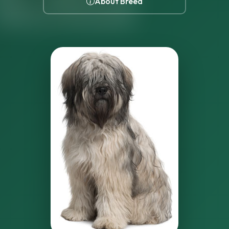
About Breed