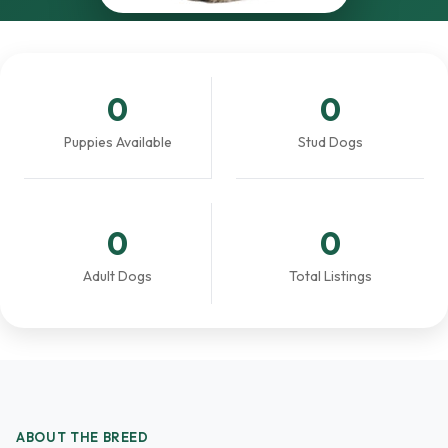
0
0
Puppies Available
Stud Dogs
0
0
Adult Dogs
Total Listings
ABOUT THE BREED