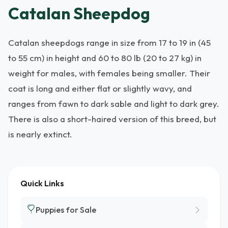
Catalan Sheepdog
Catalan sheepdogs range in size from 17 to 19 in (45
to 55 cm) in height and 60 to 80 lb (20 to 27 kg) in
weight for males, with females being smaller. Their
coat is long and either flat or slightly wavy, and
ranges from fawn to dark sable and light to dark grey.
There is also a short-haired version of this breed, but
is nearly extinct.
Quick Links
Puppies for Sale