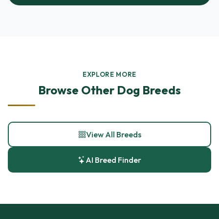
EXPLORE MORE
Browse Other Dog Breeds
View All Breeds
AI Breed Finder