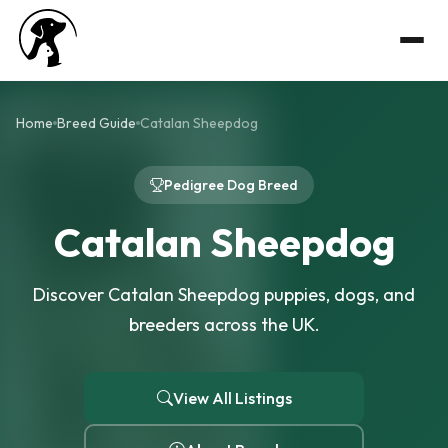
Home
Breed Guide
Catalan Sheepdog
Pedigree Dog Breed
Catalan Sheepdog
Discover Catalan Sheepdog puppies, dogs, and
breeders across the UK.
View All Listings