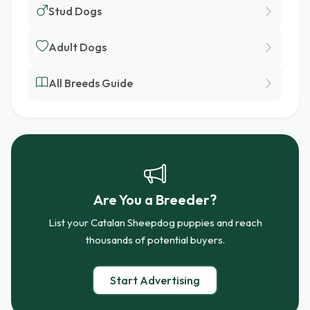
Stud Dogs
Adult Dogs
All Breeds Guide
Are You a Breeder?
List your Catalan Sheepdog puppies and reach
thousands of potential buyers.
Start Advertising