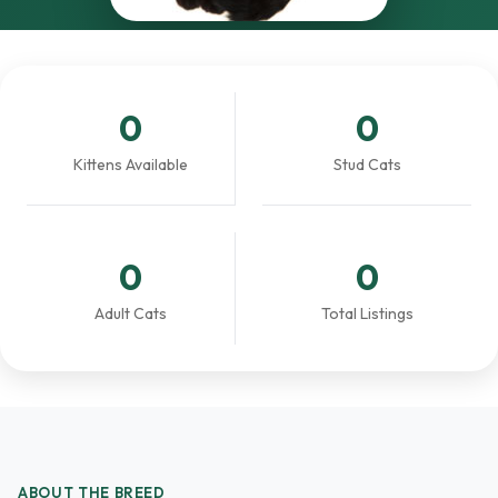
0
0
Kittens Available
Stud Cats
0
0
Adult Cats
Total Listings
ABOUT THE BREED