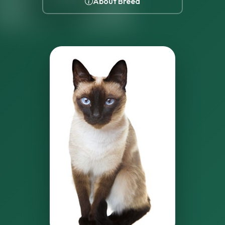
About Breed