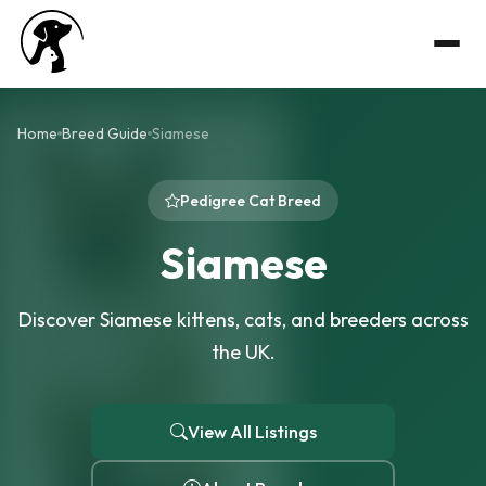
Home
Breed Guide
Siamese
Pedigree Cat Breed
Siamese
Discover Siamese kittens, cats, and breeders across
the UK.
View All Listings