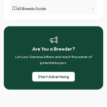
All Breeds Guide
Are You a Breeder?
List your Siamese kittens and reach thousands of
potential buyers.
Start Advertising