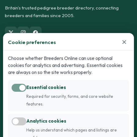
Britain's trusted pedigree breeder directory, connecting
breeders and families since 2005.
×
Cookie preferences
Dogs
Cats
Choose whether Breeders Online can use optional
cookies for analytics and advertising. Essential cookies
Puppies for Sale
Kittens for Sale
are always on so the site works properly.
Adult Dogs
Adult Cats
Essential cookies
Dogs for Stud
Cats for Stud
Required for security, forms, and core website
Breed Guide
Breed Guide
features.
Breeders
Company
Analytics cookies
Register
About Us
Help us understand which pages and listings are
Login
AI Breed Finder