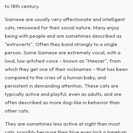
to 18th century.
Siamese are usually very affectionate and intelligent
cats, renowned for their social nature. Many enjoy
being with people and are sometimes described as
"extroverts". Often they bond strongly to a single
person. Some Siamese are extremely vocal, with a
loud, low-pitched voice – known as "Meezer", from
which they get one of their nicknames – that has been
compared to the cries of a human baby, and
persistent in demanding attention. These cats are
typically active and playful, even as adults, and are
often described as more dog-like in behavior than
other cats.
They are sometimes less active at night than most
cats, possibly because their blue eyes lack a tapetum