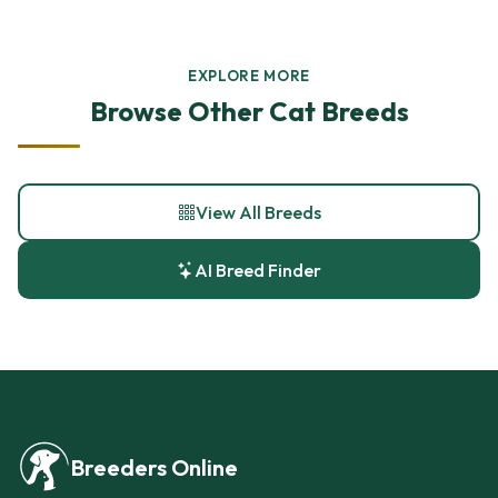
EXPLORE MORE
Browse Other Cat Breeds
View All Breeds
AI Breed Finder
Breeders Online