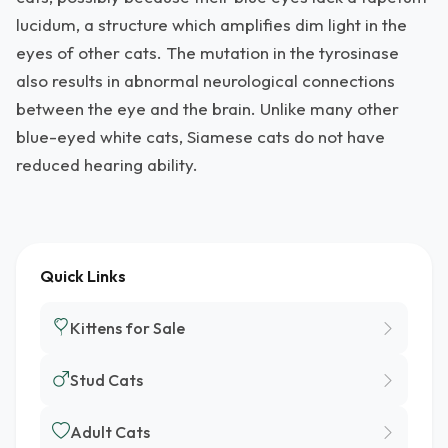
lucidum, a structure which amplifies dim light in the
eyes of other cats. The mutation in the tyrosinase
also results in abnormal neurological connections
between the eye and the brain. Unlike many other
blue-eyed white cats, Siamese cats do not have
reduced hearing ability.
Quick Links
Kittens for Sale
Stud Cats
Adult Cats