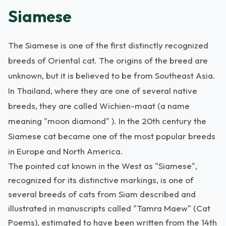
Siamese
The Siamese is one of the first distinctly recognized
breeds of Oriental cat. The origins of the breed are
unknown, but it is believed to be from Southeast Asia.
In Thailand, where they are one of several native
breeds, they are called Wichien-maat (a name
meaning "moon diamond" ). In the 20th century the
Siamese cat became one of the most popular breeds
in Europe and North America.
The pointed cat known in the West as "Siamese",
recognized for its distinctive markings, is one of
several breeds of cats from Siam described and
illustrated in manuscripts called "Tamra Maew" (Cat
Poems), estimated to have been written from the 14th