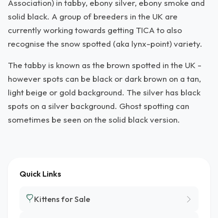
Association) in tabby, ebony silver, ebony smoke and
solid black. A group of breeders in the UK are
currently working towards getting TICA to also
recognise the snow spotted (aka lynx-point) variety.
The tabby is known as the brown spotted in the UK -
however spots can be black or dark brown on a tan,
light beige or gold background. The silver has black
spots on a silver background. Ghost spotting can
sometimes be seen on the solid black version.
Quick Links
Kittens for Sale