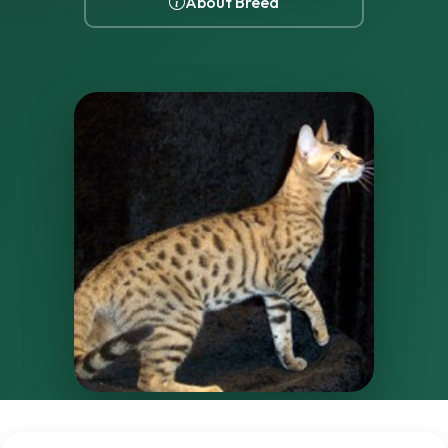
About Breed