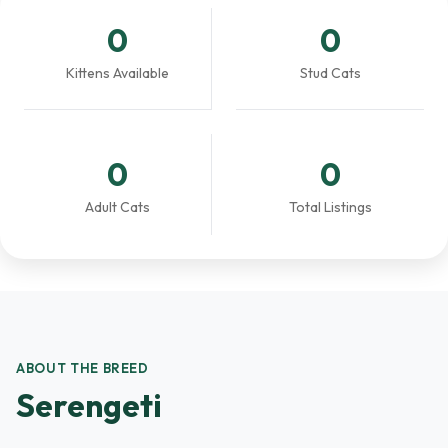
0
0
Kittens Available
Stud Cats
0
0
Adult Cats
Total Listings
ABOUT THE BREED
Serengeti