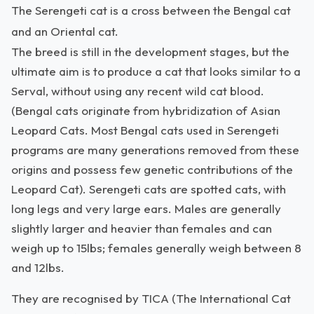
The Serengeti cat is a cross between the Bengal cat
and an Oriental cat.
The breed is still in the development stages, but the
ultimate aim is to produce a cat that looks similar to a
Serval, without using any recent wild cat blood.
(Bengal cats originate from hybridization of Asian
Leopard Cats. Most Bengal cats used in Serengeti
programs are many generations removed from these
origins and possess few genetic contributions of the
Leopard Cat). Serengeti cats are spotted cats, with
long legs and very large ears. Males are generally
slightly larger and heavier than females and can
weigh up to 15lbs; females generally weigh between 8
and 12lbs.
They are recognised by TICA (The International Cat