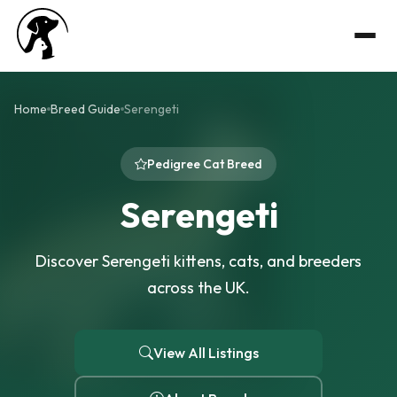
Home
Breed Guide
Serengeti
Pedigree Cat Breed
Serengeti
Discover Serengeti kittens, cats, and breeders
across the UK.
View All Listings