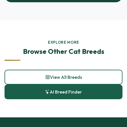
EXPLORE MORE
Browse Other Cat Breeds
View All Breeds
AI Breed Finder