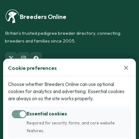
Breeders Online
Britain's trusted pedigree breeder directory, connecting
breeders and families since 2005.
×
Cookie preferences
Dogs
Cats
Choose whether Breeders Online can use optional
cookies for analytics and advertising. Essential cookies
Puppies for Sale
Kittens for Sale
are always on so the site works properly.
Adult Dogs
Adult Cats
Essential cookies
Dogs for Stud
Cats for Stud
Required for security, forms, and core website
Breed Guide
Breed Guide
features.