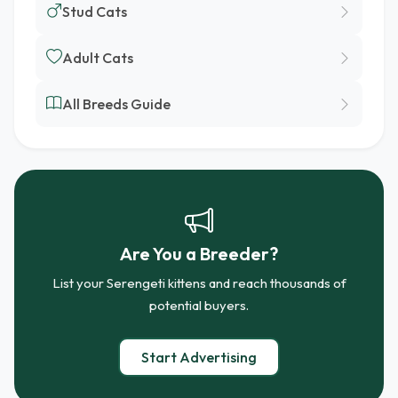
Stud Cats
Adult Cats
All Breeds Guide
Are You a Breeder?
List your Serengeti kittens and reach thousands of
potential buyers.
Start Advertising