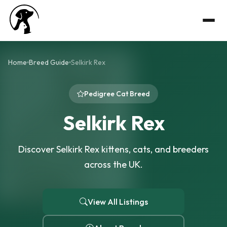
Home
Breed Guide
Selkirk Rex
Pedigree Cat Breed
Selkirk Rex
Discover Selkirk Rex kittens, cats, and breeders
across the UK.
View All Listings