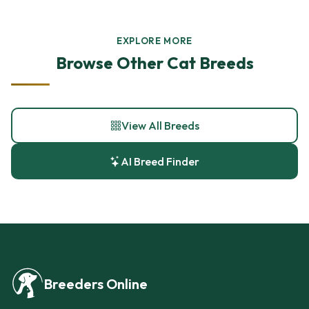
EXPLORE MORE
Browse Other Cat Breeds
View All Breeds
AI Breed Finder
Breeders Online