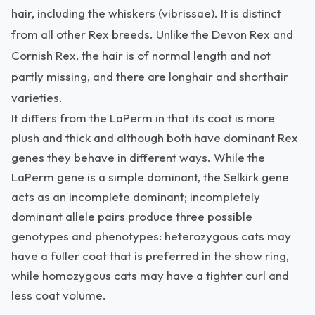
hair, including the whiskers (vibrissae). It is distinct
from all other Rex breeds. Unlike the Devon Rex and
Cornish Rex, the hair is of normal length and not
partly missing, and there are longhair and shorthair
varieties.
It differs from the LaPerm in that its coat is more
plush and thick and although both have dominant Rex
genes they behave in different ways. While the
LaPerm gene is a simple dominant, the Selkirk gene
acts as an incomplete dominant; incompletely
dominant allele pairs produce three possible
genotypes and phenotypes: heterozygous cats may
have a fuller coat that is preferred in the show ring,
while homozygous cats may have a tighter curl and
less coat volume.