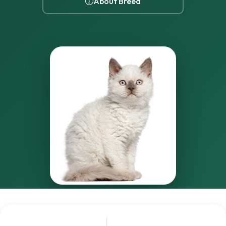
About Breed