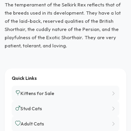
The temperament of the Selkirk Rex reflects that of
the breeds used in its development. They have a lot
of the laid-back, reserved qualities of the British
Shorthair, the cuddly nature of the Persian, and the
playfulness of the Exotic Shorthair. They are very
patient, tolerant, and loving.
Quick Links
Kittens for Sale
Stud Cats
Adult Cats