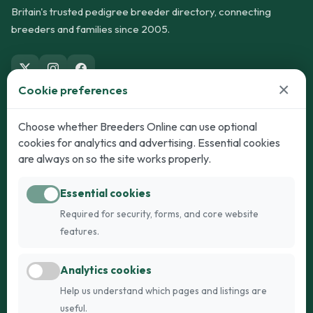
Britain's trusted pedigree breeder directory, connecting
breeders and families since 2005.
×
Cookie preferences
Dogs
Cats
Choose whether Breeders Online can use optional
cookies for analytics and advertising. Essential cookies
Puppies for Sale
Kittens for Sale
are always on so the site works properly.
Adult Dogs
Adult Cats
Essential cookies
Dogs for Stud
Cats for Stud
Required for security, forms, and core website
Breed Guide
Breed Guide
features.
Breeders
Company
Analytics cookies
Register
About Us
Help us understand which pages and listings are
Login
AI Breed Finder
useful.