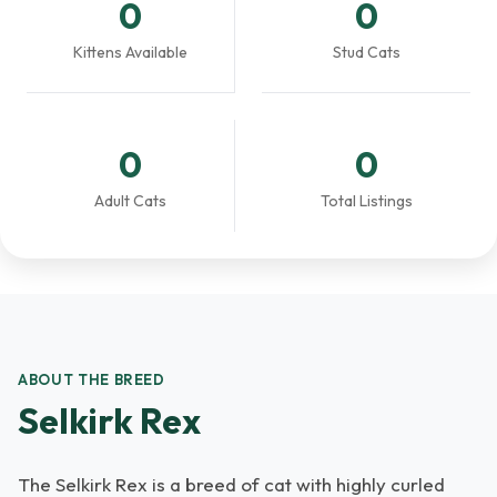
0
0
Kittens Available
Stud Cats
0
0
Adult Cats
Total Listings
ABOUT THE BREED
Selkirk Rex
The Selkirk Rex is a breed of cat with highly curled