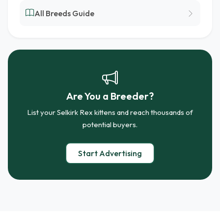
All Breeds Guide
Are You a Breeder?
List your Selkirk Rex kittens and reach thousands of
potential buyers.
Start Advertising