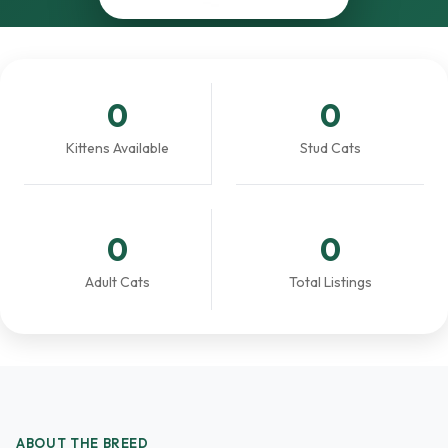
0
0
Kittens Available
Stud Cats
0
0
Adult Cats
Total Listings
ABOUT THE BREED