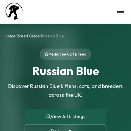
Home
Breed Guide
Russian Blue
Pedigree Cat Breed
Russian Blue
Discover Russian Blue kittens, cats, and breeders
across the UK.
View All Listings