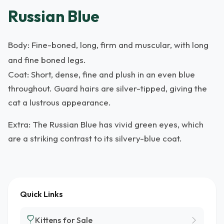
Russian Blue
Body: Fine-boned, long, firm and muscular, with long
and fine boned legs.
Coat: Short, dense, fine and plush in an even blue
throughout. Guard hairs are silver-tipped, giving the
cat a lustrous appearance.
Extra: The Russian Blue has vivid green eyes, which
are a striking contrast to its silvery-blue coat.
Quick Links
Kittens for Sale