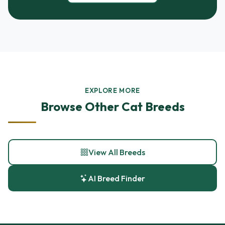
EXPLORE MORE
Browse Other Cat Breeds
View All Breeds
AI Breed Finder