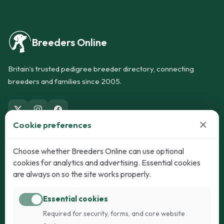
Breeders Online
Britain's trusted pedigree breeder directory, connecting
breeders and families since 2005.
×
Cookie preferences
Dogs
Cats
Choose whether Breeders Online can use optional
cookies for analytics and advertising. Essential cookies
Puppies for Sale
Kittens for Sale
are always on so the site works properly.
Adult Dogs
Adult Cats
Essential cookies
Dogs for Stud
Cats for Stud
Required for security, forms, and core website
Breed Guide
Breed Guide