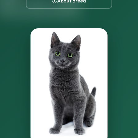
About Breed