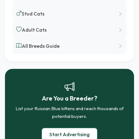
Stud Cats
Adult Cats
All Breeds Guide
Are You a Breeder?
List your Russian Blue kittens and reach thousands of
potential buyers.
Start Advertising