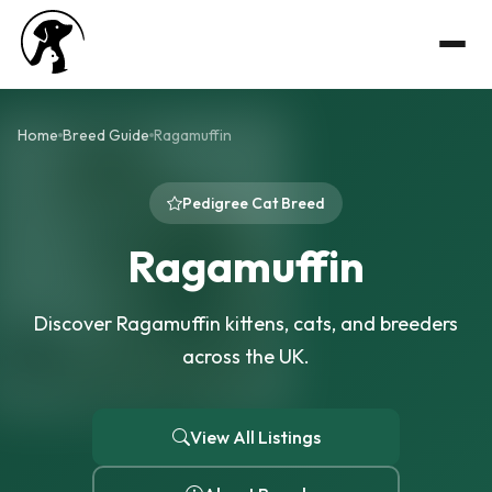
Home
Breed Guide
Ragamuffin
Pedigree Cat Breed
Ragamuffin
Discover Ragamuffin kittens, cats, and breeders
across the UK.
View All Listings