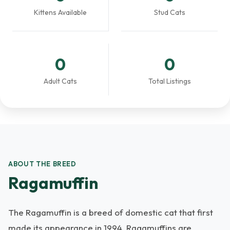
Kittens Available
Stud Cats
0
0
Adult Cats
Total Listings
ABOUT THE BREED
Ragamuffin
The Ragamuffin is a breed of domestic cat that first
made its appearance in 1994. Ragamuffins are