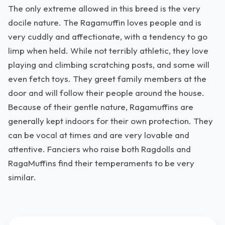
The only extreme allowed in this breed is the very
docile nature. The Ragamuffin loves people and is
very cuddly and affectionate, with a tendency to go
limp when held. While not terribly athletic, they love
playing and climbing scratching posts, and some will
even fetch toys. They greet family members at the
door and will follow their people around the house.
Because of their gentle nature, Ragamuffins are
generally kept indoors for their own protection. They
can be vocal at times and are very lovable and
attentive. Fanciers who raise both Ragdolls and
RagaMuffins find their temperaments to be very
similar.