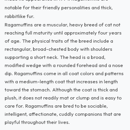
notable for their friendly personalities and thick,
rabbitlike fur.
Ragamuffins are a muscular, heavy breed of cat not
reaching full maturity until approximately four years
of age. The physical traits of the breed include a
rectangular, broad-chested body with shoulders
supporting a short neck. The head is a broad,
modified wedge with a rounded forehead and a nose
dip. Ragamuffins come in all coat colors and patterns
with a medium-length coat that increases in length
toward the stomach. Although the coat is thick and
plush, it does not readily mat or clump and is easy to
care for. Ragamuffins are bred to be sociable,
intelligent, affectionate, cuddly companions that are
playful throughout their lives.