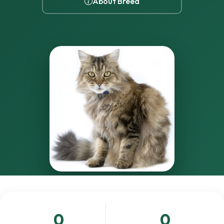
About Breed
0
0