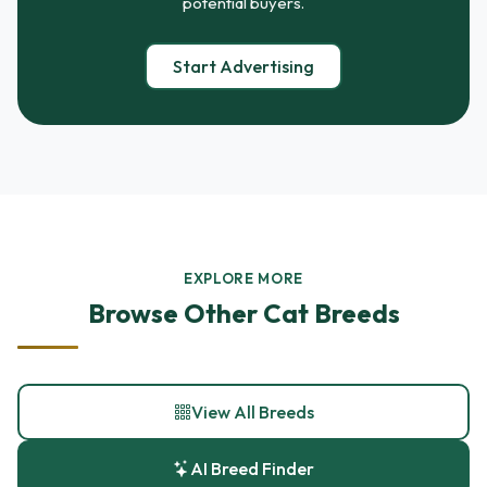
potential buyers.
Start Advertising
EXPLORE MORE
Browse Other Cat Breeds
View All Breeds
AI Breed Finder