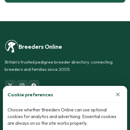
Breeders Online
Britain's trusted pedigree breeder directory, connecting
breeders and families since 2005.
×
Cookie preferences
Dogs
Cats
Choose whether Breeders Online can use optional
cookies for analytics and advertising. Essential cookies
Puppies for Sale
Kittens for Sale
are always on so the site works properly.
Adult Dogs
Adult Cats