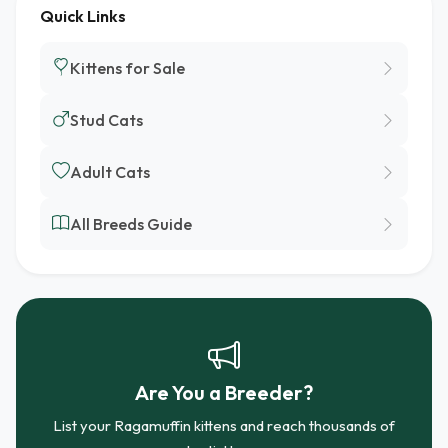
Quick Links
Kittens for Sale
Stud Cats
Adult Cats
All Breeds Guide
Are You a Breeder?
List your Ragamuffin kittens and reach thousands of