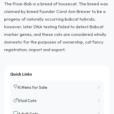
The Pixie-Bob is a breed of housecat. The breed was
claimed by breed founder Carol Ann Brewer to be a
progeny of naturally occurring bobcat hybrids;
however, later DNA testing failed to detect Bobcat
marker genes, and these cats are considered wholly
domestic for the purposes of ownership, cat fancy
registration, import and export.
Quick Links
Kittens for Sale
Stud Cats
Adult Cats