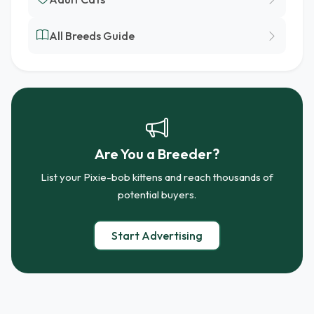
All Breeds Guide
Are You a Breeder?
List your Pixie-bob kittens and reach thousands of
potential buyers.
Start Advertising