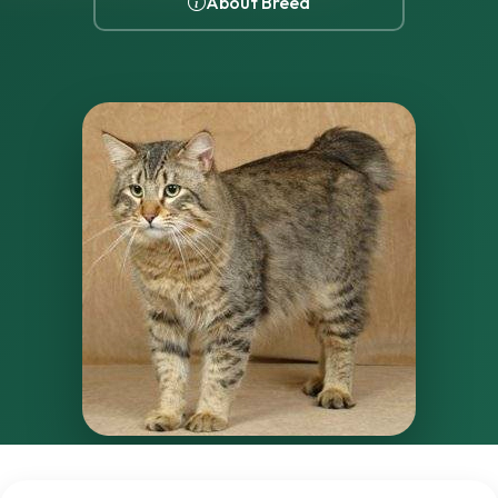
About Breed