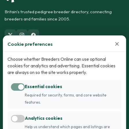
Britain's trusted pedigree breeder directory, connecting
breeders and families since 2005.
×
Cookie preferences
Dogs
Cats
Choose whether Breeders Online can use optional
cookies for analytics and advertising. Essential cookies
Puppies for Sale
Kittens for Sale
are always on so the site works properly.
Adult Dogs
Adult Cats
Essential cookies
Dogs for Stud
Cats for Stud
Required for security, forms, and core website
Breed Guide
Breed Guide
features.
Breeders
Company
Analytics cookies
Register
About Us
Help us understand which pages and listings are