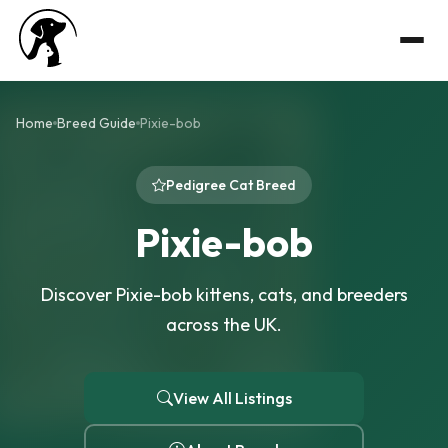
Home
Breed Guide
Pixie-bob
Pedigree Cat Breed
Pixie-bob
Discover Pixie-bob kittens, cats, and breeders
across the UK.
View All Listings