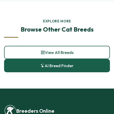
EXPLORE MORE
Browse Other Cat Breeds
View All Breeds
AI Breed Finder
Breeders Online