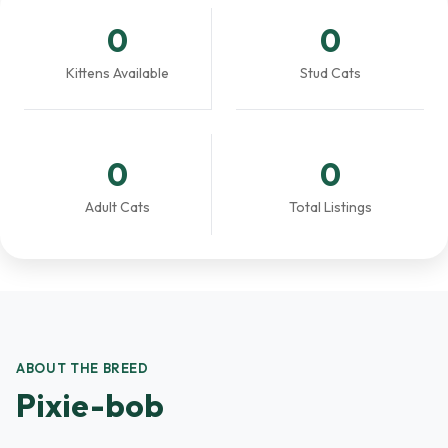
0
0
Kittens Available
Stud Cats
0
0
Adult Cats
Total Listings
ABOUT THE BREED
Pixie-bob