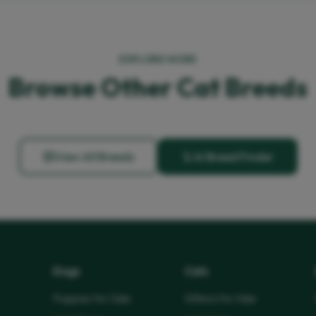
EXPLORE MORE
Browse Other Cat Breeds
View All Breeds
AI Breed Finder
Dogs
Cats
Puppies for Sale
Kittens for Sale