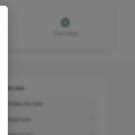
0
Total Listings
Quick Links
Kittens for Sale
Stud Cats
Adult Cats