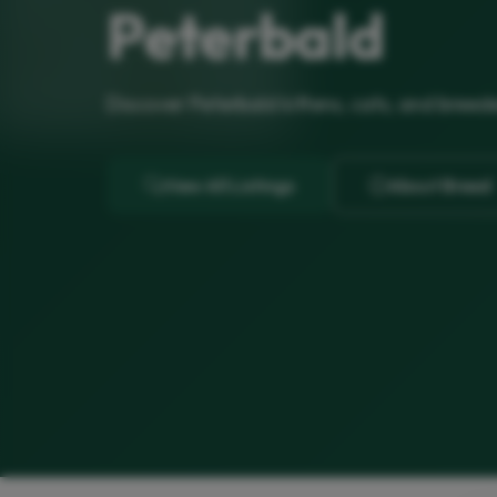
Peterbald
Discover Peterbald kittens, cats, and breed
View All Listings
About Breed