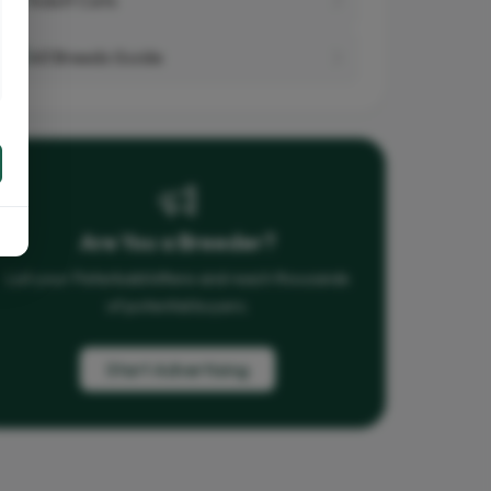
All Breeds Guide
Are You a Breeder?
List your Peterbald kittens and reach thousands
of potential buyers.
Start Advertising