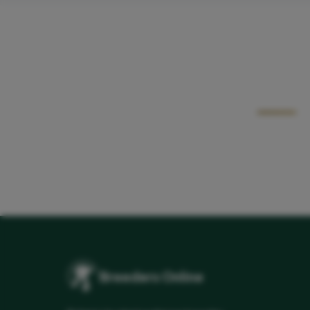
Breeders Online