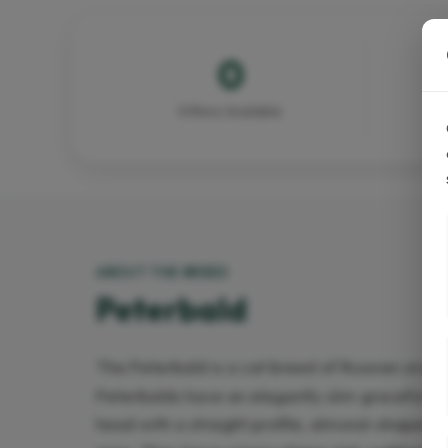
0
Kittens Available
ABOUT THE BREED
Peterbald
The Peterbald is a cat breed of Russian origin
Peterbalds have an elegantly slim graceful a
head with a straight profile, almond-shaped