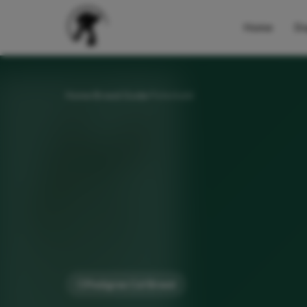
Home
Do
Home
Breed Guide
Peterbald
Pedigree Cat Breed