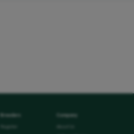
Breeders
Company
Register
About Us