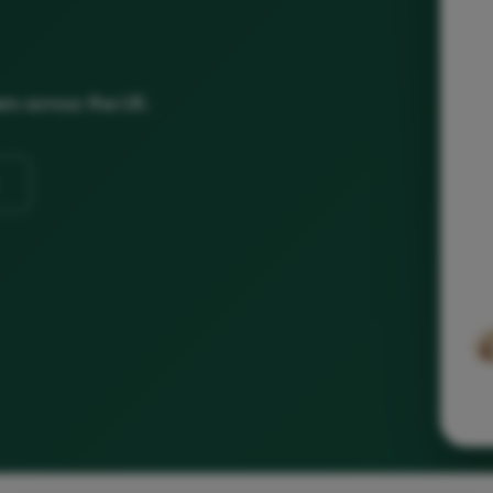
ers across the UK.