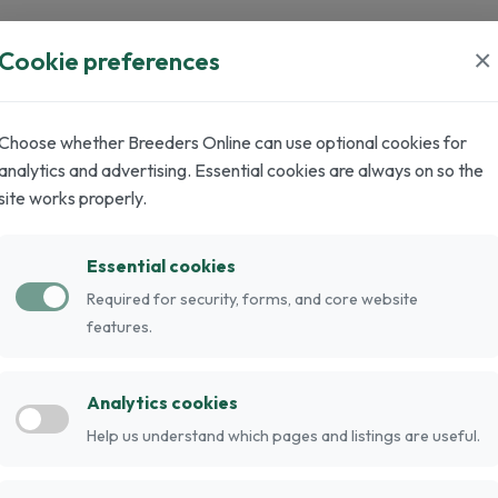
×
Cookie preferences
0
0
Stud Cats
Adult Cats
Choose whether Breeders Online can use optional cookies for
analytics and advertising. Essential cookies are always on so the
site works properly.
Essential cookies
Required for security, forms, and core website
features.
Analytics cookies
.
Help us understand which pages and listings are useful.
nd muscular build. They have a narrow and long
 eyes, wedge-shaped muzzle, and big set-apart