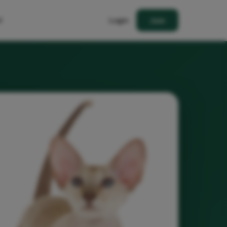
t
Login
Join