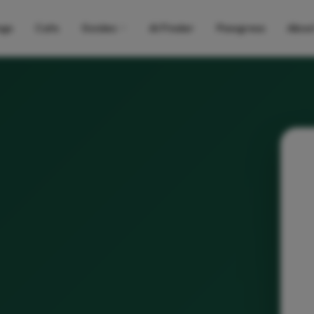
gs
Cats
Guides
AI Finder
Pawgress
Abou