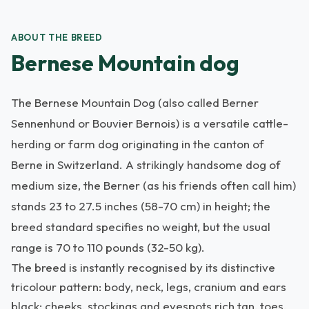
ABOUT THE BREED
Bernese Mountain dog
The Bernese Mountain Dog (also called Berner
Sennenhund or Bouvier Bernois) is a versatile cattle-
herding or farm dog originating in the canton of
Berne in Switzerland. A strikingly handsome dog of
medium size, the Berner (as his friends often call him)
stands 23 to 27.5 inches (58-70 cm) in height; the
breed standard specifies no weight, but the usual
range is 70 to 110 pounds (32-50 kg).
The breed is instantly recognised by its distinctive
tricolour pattern: body, neck, legs, cranium and ears
black; cheeks, stockings and eyespots rich tan, toes,