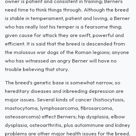
owner is patient and consistent in training; Berners
need time to think things through. Although the breed
is stable in temperament, patient and loving, a Berner
who has really lost his temper is a fearsome thing;
given cause for attack they are swift, powerful and
efficient. It is said that the breed is descended from
the molossus war dogs of the Roman legions; anyone
who has witnessed an angry Berner will have no
trouble believing that story.
The breed’s genetic base is somewhat narrow, so
hereditary diseases and inbreeding depression are
major issues. Several kinds of cancer (histiocytosis,
mastocytoma, lymphosarcoma, fibrosarcoma,
osteosarcoma) affect Berners; hip dysplasia, elbow
dysplasia, osteoarthritis, plus autoimmune and kidney
problems are other major health issues for the breed.