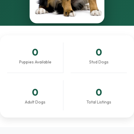
0
0
Puppies Available
Stud Dogs
0
0
Adult Dogs
Total Listings