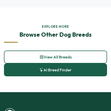
EXPLORE MORE
Browse Other Dog Breeds
View All Breeds
AI Breed Finder