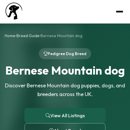
Home
Breed Guide
Bernese Mountain dog
Pedigree Dog Breed
Bernese Mountain dog
Discover Bernese Mountain dog puppies, dogs, and
breeders across the UK.
View All Listings