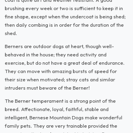
brushing every week or two is sufficient to keep it in
fine shape, except when the undercoat is being shed;
then daily combing is in order for the duration of the
shed.
Berners are outdoor dogs at heart, though well-
behaved in the house; they need activity and
exercise, but do not have a great deal of endurance.
They can move with amazing bursts of speed for
their size when motivated; stray cats and similar
intruders must beware of the Berner!
The Berner temperament is a strong point of the
breed. Affectionate, loyal, faithful, stable and
intelligent, Bernese Mountain Dogs make wonderful
family pets. They are very trainable provided the