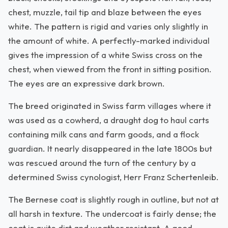
chest, muzzle, tail tip and blaze between the eyes
white. The pattern is rigid and varies only slightly in
the amount of white. A perfectly-marked individual
gives the impression of a white Swiss cross on the
chest, when viewed from the front in sitting position.
The eyes are an expressive dark brown.
The breed originated in Swiss farm villages where it
was used as a cowherd, a draught dog to haul carts
containing milk cans and farm goods, and a flock
guardian. It nearly disappeared in the late 1800s but
was rescued around the turn of the century by a
determined Swiss cynologist, Herr Franz Schertenleib.
The Bernese coat is slightly rough in outline, but not at
all harsh in texture. The undercoat is fairly dense; the
coat is quite dirt and weather resistant. A good