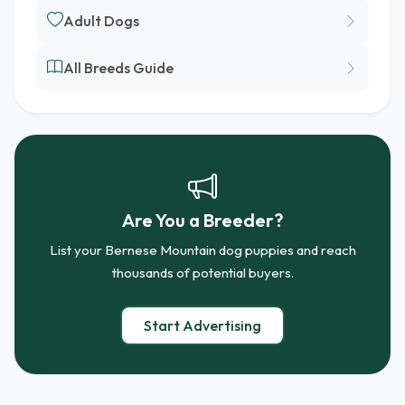
Adult Dogs
All Breeds Guide
Are You a Breeder?
List your Bernese Mountain dog puppies and reach
thousands of potential buyers.
Start Advertising