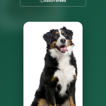
About Breed