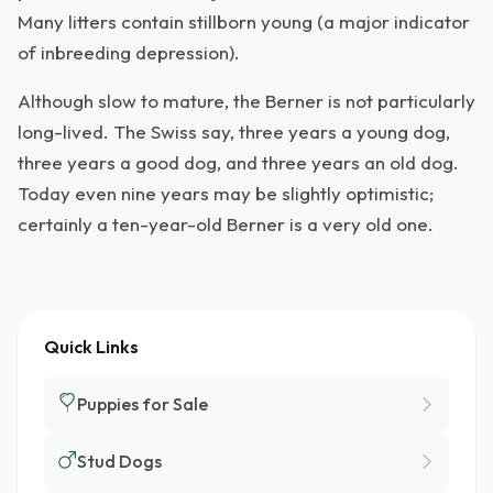
Many litters contain stillborn young (a major indicator
of inbreeding depression).
Although slow to mature, the Berner is not particularly
long-lived. The Swiss say, three years a young dog,
three years a good dog, and three years an old dog.
Today even nine years may be slightly optimistic;
certainly a ten-year-old Berner is a very old one.
Quick Links
Puppies for Sale
Stud Dogs