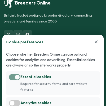
Breeders Online
Britain's trusted pedigree breeder directory, connecting
breeders and families since 2005.
×
Cookie preferences
Dogs
Cats
Choose whether Breeders Online can use optional
cookies for analytics and advertising. Essential cookies
Puppies for Sale
Kittens for Sale
are always on so the site works properly.
Adult Dogs
Adult Cats
Essential cookies
Dogs for Stud
Cats for Stud
Required for security, forms, and core website
Breed Guide
Breed Guide
features.
Breeders
Company
Analytics cookies